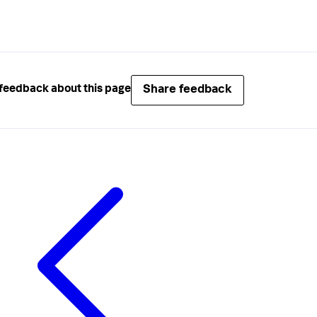
Share feedback
feedback about this page