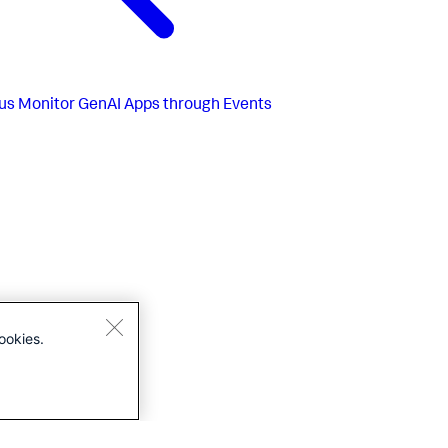
us
Monitor GenAI Apps through Events
ookies.