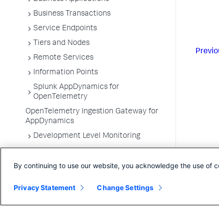
Business Transactions
Service Endpoints
Tiers and Nodes
Previo
Remote Services
Information Points
Splunk AppDynamics for
OpenTelemetry
OpenTelemetry Ingestion Gateway for
AppDynamics
Development Level Monitoring
Configure Instrumentation
By continuing to use our website, you acknowledge the use of c
Troubleshooting Applications
App Server Agents Supported
Privacy Statement
Change Settings
Environments