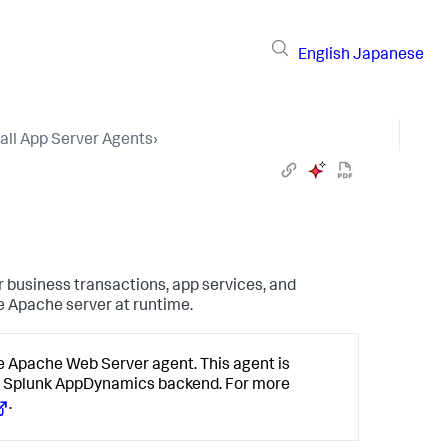
English
Japanese
tall App Server Agents
›
 business transactions, app services, and
e Apache server at runtime.
e Apache Web Server agent. This agent is
e
Splunk AppDynamics
backend. For more
.