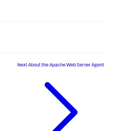
Next
About the Apache Web Server Agent