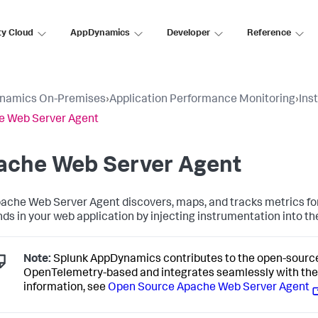
ty Cloud
AppDynamics
Developer
Reference
namics On-Premises
›
Application Performance Monitoring
›
Ins
e Web Server Agent
ache Web Server Agent
ache Web Server Agent discovers, maps, and tracks metrics for
ds in your web application by injecting instrumentation into th
Note:
Splunk AppDynamics
contributes to the open-sourc
OpenTelemetry-based and integrates seamlessly with th
information, see
Open Source Apache Web Server Agent