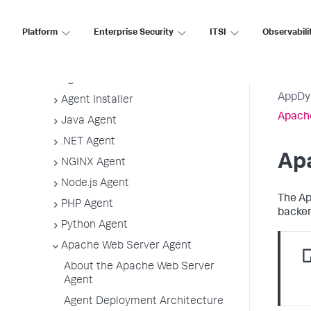
Application, Tier, and Node Naming
Guidelines
Platform
Enterprise Security
ITSI
Observabili
App Agent Network Bandwidth Usage
Agent License Considerations
Agent-to-Controller Connections
AppDy
Agent Installer
Apach
Java Agent
.NET Agent
Ap
NGINX Agent
Node.js Agent
The Ap
PHP Agent
backen
Python Agent
Apache Web Server Agent
About the Apache Web Server
Agent
Agent Deployment Architecture