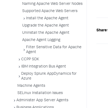
Naming Apache Web Server Nodes
Supported Apache Web Servers
Install the Apache Agent
Upgrade the Apache Agent
Share 
Uninstall the Apache Agent
Apache Agent Logging
Filter Sensitive Data for Apache
Agent
CCPP SDK
IBM Integration Bus Agent
Deploy Splunk AppDynamics for
Azure
Machine Agents
SELinux Installation Issues
Administer App Server Agents
Business Applications