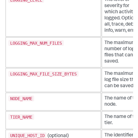
The level of
severity for
which activity 
logged. Options
all, trace, debu
info, warn, error
LOGGING_MAX_NUM_FILES
The maximum
number of log
files that can b
saved.
LOGGING_MAX_FILE_SIZE_BYTES
The maximum
log file size tha
can be saved.
NODE_NAME
The name of th
node.
TIER_NAME
The name of th
tier.
UNIQUE_HOST_ID
The identifier o
(optional)