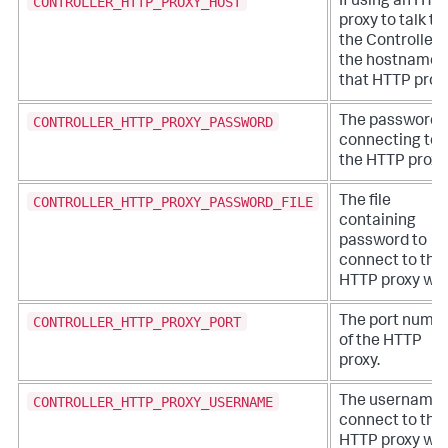
CONTROLLER_HTTP_PROXY_HOST
If using an HTT
proxy to talk to
the Controller,
the hostname 
that HTTP proxy
CONTROLLER_HTTP_PROXY_PASSWORD
The password f
connecting to
the HTTP proxy
CONTROLLER_HTTP_PROXY_PASSWORD_FILE
The file
containing
password to
connect to the
HTTP proxy wit
CONTROLLER_HTTP_PROXY_PORT
The port numb
of the HTTP
proxy.
CONTROLLER_HTTP_PROXY_USERNAME
The username 
connect to the
HTTP proxy wit