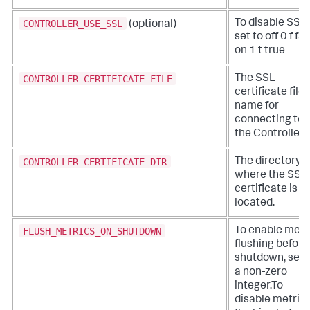
CONTROLLER_USE_SSL
To disable SSL,
(optional)
set to off 0 f fa
on 1 t true
CONTROLLER_CERTIFICATE_FILE
The SSL
certificate file
name for
connecting to
the Controller.
CONTROLLER_CERTIFICATE_DIR
The directory
where the SSL
certificate is
located.
FLUSH_METRICS_ON_SHUTDOWN
To enable metr
flushing before
shutdown, set 
a non-zero
integer.To
disable metric