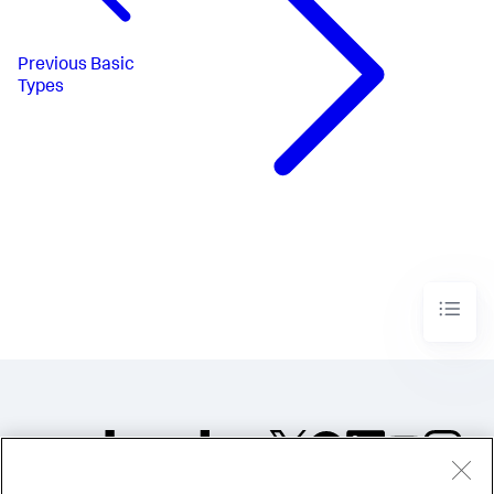
Previous
Basic
Types