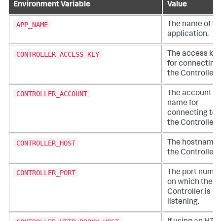
Environment Variable
Value
APP_NAME
The name of th
application.
CONTROLLER_ACCESS_KEY
The access key
for connecting 
the Controller.
CONTROLLER_ACCOUNT
The account
name for
connecting to
the Controller.
CONTROLLER_HOST
The hostname 
the Controller.
CONTROLLER_PORT
The port numb
on which the
Controller is
listening.