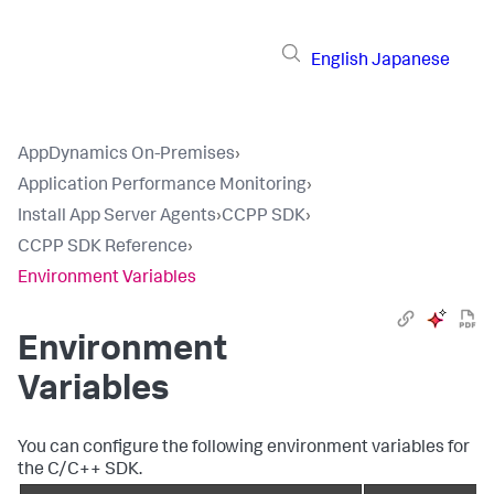
English
Japanese
AppDynamics On-Premises
›
Application Performance Monitoring
›
Install App Server Agents
›
CCPP SDK
›
CCPP SDK Reference
›
Environment Variables
Environment
Variables
You can configure the following environment variables for
the C/C++ SDK.