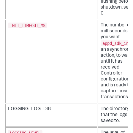
flushing before
shutdown, set 
0
INIT_TIMEOUT_MS
The number of
milliseconds t
you want
appd_sdk_ini
an asynchrono
action, to wait
until it has
received
Controller
configuration
and is ready to
capture busine
transactions.
LOGGING_LOG_DIR
The directory
that the logs a
saved to.
LOGGING_LEVEL