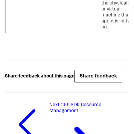
the physical ho
or virtual
machine that t
agent is install
on.
Share feedback
Share feedback about this page
Next
CPP SDK Resource
Management