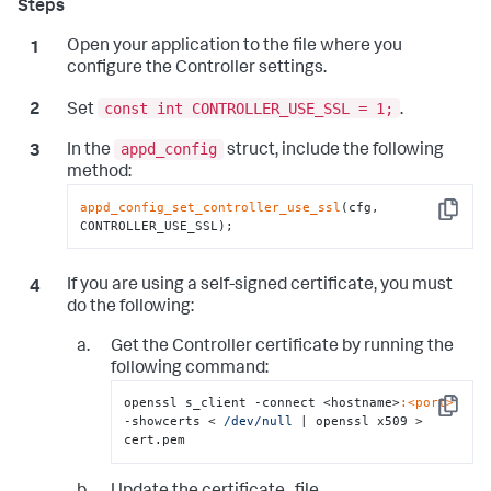
Open your application to the file where you
configure the Controller settings.
const int CONTROLLER_USE_SSL = 1;
Set
.
appd_config
In the
struct, include the following
method:
appd_config_set_controller_use_ssl
(cfg, 
Copy
CONTROLLER_USE_SSL);
If you are using a self-signed certificate, you must
do the following:
Get the Controller certificate by running the
following command:
openssl s_client -connect <hostname>
:<port>
Copy
-showcerts < 
/dev/null
 |
 openssl x509 > 
cert.pem