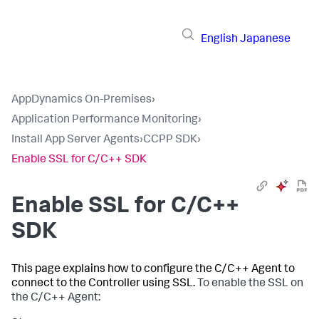
English
Japanese
AppDynamics On-Premises
›
Application Performance Monitoring
›
Install App Server Agents
›
CCPP SDK
›
Enable SSL for C/C++ SDK
Enable SSL for C/C++
SDK
This page explains how to configure the C/C++ Agent to
connect to the Controller using SSL.
To enable the SSL on
the C/C++ Agent: