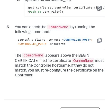
Update the certificate_file
appd_config_set_controller_certificate_file(cfg,
Copy
<
Path
to
 Cert File>);
CommonName
You can check the
by running the
following command:
openssl s_client -connect <
CONTROLLER_HOST
>
:
Copy
<CONTROLLER_PORT>
 -showcerts
CommonName
The
appears above the BEGIN
CommonName
CERTIFICATE line.The certificate
must
match the Controller hostname. If they do not
match, you must re-configure the certificate on the
Controller.