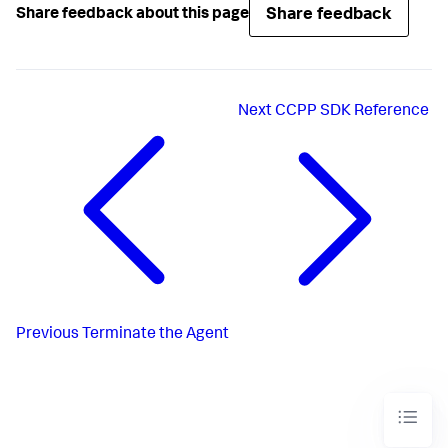
Share feedback
Share feedback about this page
Next
CCPP SDK Reference
Previous
Terminate the Agent