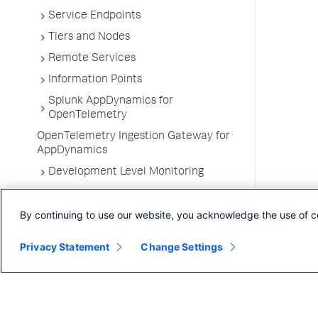
Service Endpoints
Tiers and Nodes
Remote Services
Information Points
Splunk AppDynamics for
OpenTelemetry
OpenTelemetry Ingestion Gateway for
AppDynamics
Development Level Monitoring
Configure Instrumentation
By continuing to use our website, you acknowledge the use of c
Troubleshooting Applications
App Server Agents Supported
Privacy Statement
Change Settings
Environments