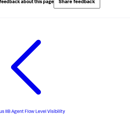
Share feedback
feedback about this page
us
IIB Agent Flow Level Visibility