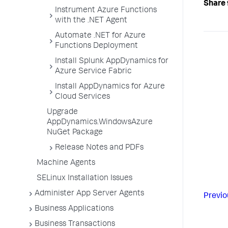
Share 
Instrument Azure Functions
with the .NET Agent
Automate .NET for Azure
Functions Deployment
Install Splunk AppDynamics for
Azure Service Fabric
Install AppDynamics for Azure
Cloud Services
Upgrade
AppDynamics.WindowsAzure
NuGet Package
Release Notes and PDFs
Machine Agents
SELinux Installation Issues
Administer App Server Agents
Previo
Business Applications
Business Transactions