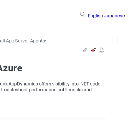
English
Japanese
tall App Server Agents
›
Azure
lunk AppDynamics
offers visibility into .NET code
to troubleshoot performance bottlenecks and