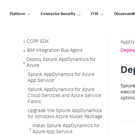
Node.js Agent
Platform
Enterprise Security
ITSI
Observabili
PHP Agent
Python Agent
Apache Web Server Agent
CCPP SDK
AppDy
IBM Integration Bus Agent
Deploy
Deploy Splunk AppDynamics for
Azure
De
Splunk AppDynamics for Azure
App Service
Splun
Splunk AppDynamics for Azure
execut
Cloud Services and Azure Service
optimi
Fabric
Upgrade the Splunk AppDynamics
for Windows Azure NuGet Package
Install Splunk AppDynamics for
Azure App Service