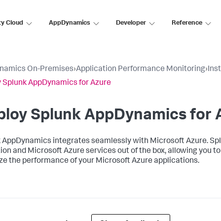
ty Cloud
AppDynamics
Developer
Reference
namics On-Premises
›
Application Performance Monitoring
›
Ins
 Splunk AppDynamics for Azure
ploy
Splunk AppDynamics
for 
k AppDynamics
integrates seamlessly with Microsoft Azure.
Sp
ion and Microsoft Azure services out of the box, allowing you 
ze the performance of your Microsoft Azure applications.