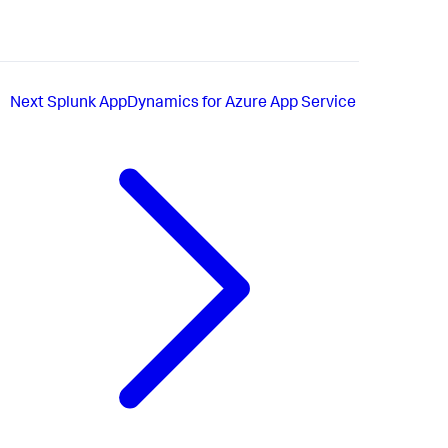
Next
Splunk AppDynamics for Azure App Service