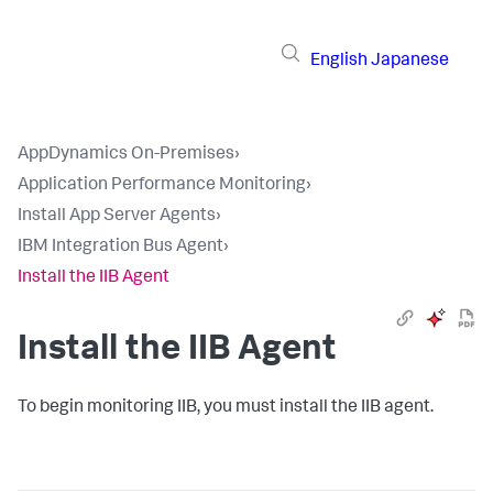
English
Japanese
AppDynamics On-Premises
›
Application Performance Monitoring
›
Install App Server Agents
›
IBM Integration Bus Agent
›
Install the IIB Agent
Install the IIB Agent
To begin monitoring IIB, you must install the IIB agent.