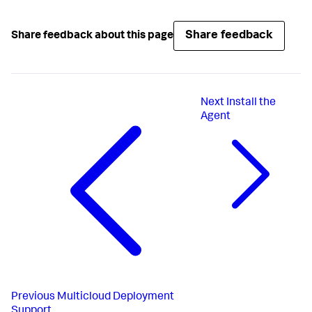
Share feedback
Share feedback about this page
Next
Install the
Agent
Previous
Multicloud Deployment
Support