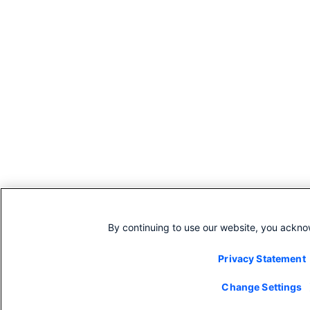
By continuing to use our website, you ackno
Privacy Statement
Change Settings