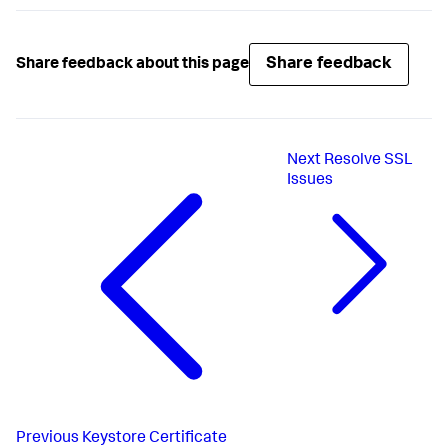
.

.

This account-access-key must be encrypted if 
Share feedback
Share feedback about this page
<
account-access-key
>
<
encrypted_account_access_key
>
</
account-access-
key
>
Next
Resolve SSL
Issues
Previous
Keystore Certificate