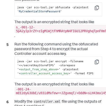
text password.
java -jar scs-tool.jar obfuscate -plaintext 
Copy
'MyCredentialStorePassword'
The output is an encrypted string that looks like
s_-001-12-
5pA2yIp3rZY=zIgMiWjtFhMRAtpN4FI6U12PRVghqTpnFHm
.
Run the following command using the obfuscated
password from Step 4 to encrypt the actual
Controller account access key.
java -jar scs-tool.jar encrypt -filename 
Copy
'
<>
/secretKeyStoreFIPS’  -storepass 
’
<
output_from_step_above
>
‘ -plaintext 
'
<
controller_account_access_key
>
' -format FIPS
The output is an encrypted string that looks like
-001-24-
mEE2dy63UbE/u93idMxfew==JZgvmqT/+OddN+sLH43mx14
controller.xml
Modify the
file using the outputs of