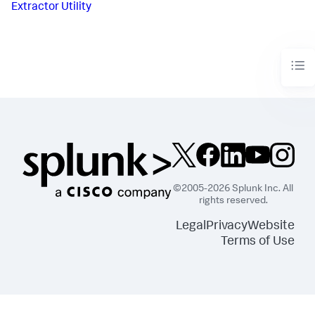
Extractor Utility
©2005-2026 Splunk Inc. All
rights reserved.
Legal
Privacy
Website
Terms of Use