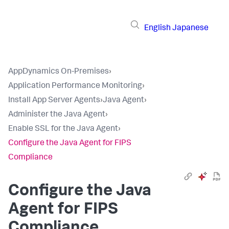
English
Japanese
AppDynamics On-Premises
›
Application Performance Monitoring
›
Install App Server Agents
›
Java Agent
›
Administer the Java Agent
›
Enable SSL for the Java Agent
›
Configure the Java Agent for FIPS
Compliance
Configure the Java
Agent for FIPS
Compliance