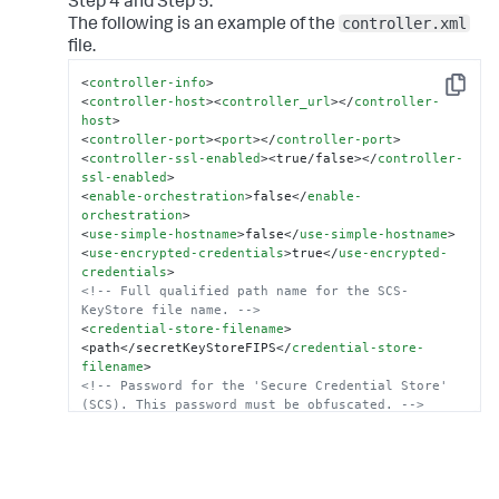
Step 4 and Step 5.
controller.xml
The following is an example of the
file.
<
controller-info
>
Copy
<
controller-host
>
<
controller_url
>
</
controller-
host
>
<
controller-port
>
<
port
>
</
controller-port
>
<
controller-ssl-enabled
>
<true/false>
</
controller-
ssl-enabled
>
<
enable-orchestration
>
false
</
enable-
orchestration
>
<
use-simple-hostname
>
false
</
use-simple-hostname
>
<
use-encrypted-credentials
>
true
</
use-encrypted-
credentials
>
<!-- Full qualified path name for the SCS-
KeyStore file name. -->
<
credential-store-filename
>
<path</secretKeyStoreFIPS
</
credential-store-
filename
>
<!-- Password for the 'Secure Credential Store' 
(SCS). This password must be obfuscated. -->
<
credential-store-password
>
<
obfuscated_password
>
</
credential-store-password
>
<
credential-store-format
>
FIPS
</
credential-store-
format
>
.
