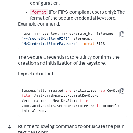
configuration.
format
(For FIPS-compliant users only): The
format of the secure credential keystore.
Example command:
java -jar scs-tool.jar generate_ks -filename 
Copy
'<>/secretKeyStoreFIPS'
 -storepass 
'MyCredentialStorePassword'
 -
format
 FIPS
The Secure Credential Store utility confirms the
creation and initialization of the keystore.
Expected output:
Successfully created 
and
 initialized 
new
 KeyStore 
Copy
file
: /opt/appdynamics/secretKeyStore

Verification - New KeyStore 
file
: 
/opt/appdynamics/secretKeyStoreFIPS 
is
 properly 
initialized.
Run the following command to obfuscate the plain