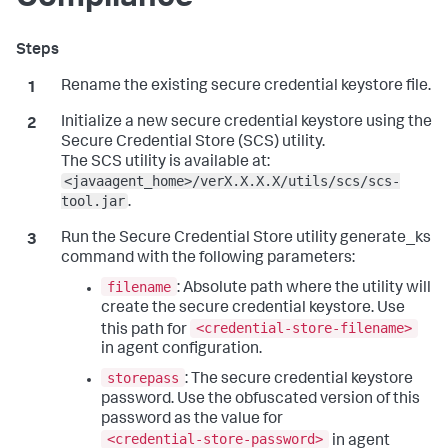
Rename the existing secure credential keystore file.
Initialize a new secure credential keystore using the
Secure Credential Store (SCS) utility.
The SCS utility is available at:
<javaagent_home>/verX.X.X.X/utils/scs/scs-
tool.jar
.
Run the Secure Credential Store utility generate_ks
command with the following parameters:
filename
: Absolute path where the utility will
create the secure credential keystore. Use
<credential-store-filename>
this path for
in agent configuration.
storepass
: The secure credential keystore
password. Use the obfuscated version of this
password as the value for
<credential-store-password>
in agent