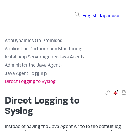
English
Japanese
AppDynamics On-Premises
›
Application Performance Monitoring
›
Install App Server Agents
›
Java Agent
›
Administer the Java Agent
›
Java Agent Logging
›
Direct Logging to Syslog
Direct Logging to
Syslog
Instead of having the Java Agent write to the default log