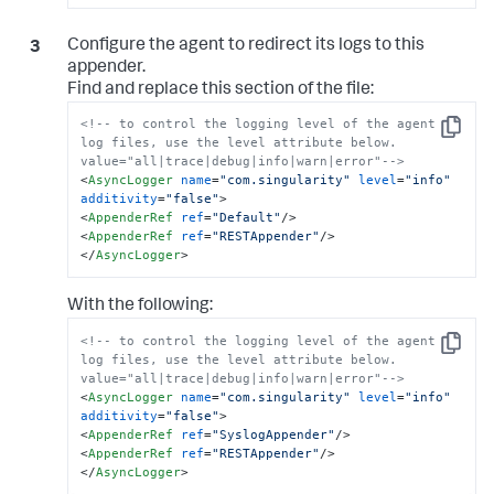
Configure the agent to redirect its logs to this
appender.
Find and replace this section of the file:
<!-- to control the logging level of the agent 
Copy
log files, use the level attribute below. 
value="all|trace|debug|info|warn|error"-->
<
AsyncLogger
name
=
"com.singularity"
level
=
"info"
additivity
=
"false"
>
<
AppenderRef
ref
=
"Default"
/>
<
AppenderRef
ref
=
"RESTAppender"
/>
</
AsyncLogger
>
With the following:
<!-- to control the logging level of the agent 
Copy
log files, use the level attribute below. 
value="all|trace|debug|info|warn|error"-->
<
AsyncLogger
name
=
"com.singularity"
level
=
"info"
additivity
=
"false"
>
<
AppenderRef
ref
=
"SyslogAppender"
/>
<
AppenderRef
ref
=
"RESTAppender"
/>
</
AsyncLogger
>