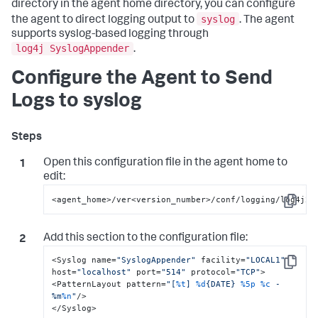
directory in the agent home directory, you can configure
syslog
the agent to direct logging output to
. The agent
supports syslog-based logging through
log4j SyslogAppender
.
Configure the Agent to Send
Logs to syslog
Open this configuration file in the agent home to
edit:
<agent_home>/ver<version_number>/conf/logging/log4j2.
Copy
Add this section to the configuration file:
<Syslog name=
"SyslogAppender"
 facility=
"LOCAL1"
Copy
host=
"localhost"
 port=
"514"
 protocol=
"TCP"
>

<PatternLayout pattern=
"[
%t
] 
%d
{DATE} 
%5p
%c
 - 
%m
%n
"
/>

</Syslog>