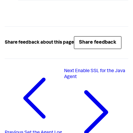
Share feedback
Share feedback about this page
Next
Enable SSL for the Java
Agent
Previous
Set the Agent Log