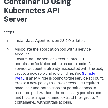
Container ID Using
Kubernetes API
Server
Install Java Agent version 23.9.0 or later.
Associate the application pod with a service
account.
Ensure that the service account has GET
permission for Kubernetes resource pods. If a
service account is already associated with the pod,
create a new role and role binding. See
Sample
YAML
. If an IAM role is bound to the service account,
create a new policy to allow access. It is required
because Kubernetes does not permit access to
resource pods without the necessary permissions,
and the Java agent cannot extract the cgroupv2
container-ID without this access.