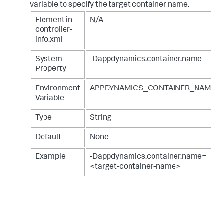
variable to specify the target container name.
Element in
N/A
controller-
info.xml
System
-Dappdynamics.container.name
Property
Environment
APPDYNAMICS_CONTAINER_NAME
Variable
Type
String
Default
None
Example
-Dappdynamics.container.name=
<target-container-name>