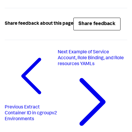
Share feedback
Share feedback about this page
Next
Example of Service
Account, Role Binding, and Role
resources YAMLs
Previous
Extract
Container ID in cgroupv2
Environments