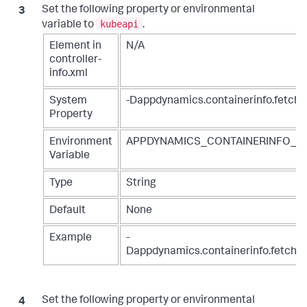
Set the following property or environmental
kubeapi
variable to
.
Element in
N/A
controller-
info.xml
System
-Dappdynamics.containerinfo.fetch.
Property
Environment
APPDYNAMICS_CONTAINERINFO_F
Variable
Type
String
Default
None
Example
-
Dappdynamics.containerinfo.fetch.s
Set the following property or environmental