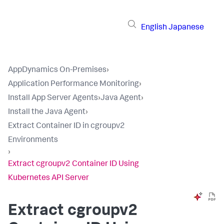
English
Japanese
AppDynamics On-Premises
›
Application Performance Monitoring
›
Install App Server Agents
›
Java Agent
›
Install the Java Agent
›
Extract Container ID in cgroupv2
Environments
›
Extract cgroupv2 Container ID Using
Kubernetes API Server
Extract cgroupv2