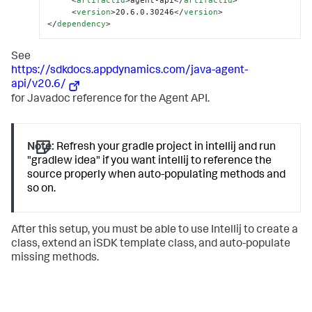
<
artifactId
>
agent-api
</
artifactId
>
<
version
>
20.6.0.30246
</
version
>
</
dependency
>
See
https://sdkdocs.appdynamics.com/java-agent-
api/v20.6/
for Javadoc reference for the Agent API.
Note:
Refresh your gradle project in intellij and run
"gradlew idea" if you want intellij to reference the
source properly when auto-populating methods and
so on.
After this setup, you must be able to use Intellij to create a
class, extend an iSDK template class, and auto-populate
missing methods.