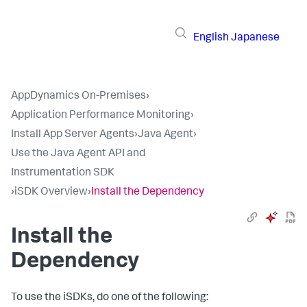
English
Japanese
AppDynamics On-Premises
›
Application Performance Monitoring
›
Install App Server Agents
›
Java Agent
›
Use the Java Agent API and
Instrumentation SDK
›
iSDK Overview
›
Install the Dependency
Install the
Dependency
To use the iSDKs, do one of the following: