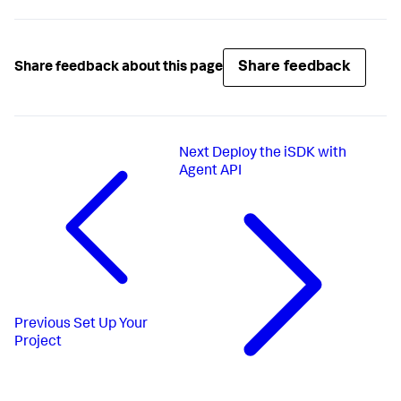
Share feedback
Share feedback about this page
Next
Deploy the iSDK with
Agent API
Previous
Set Up Your
Project