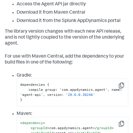
Access the Agent API jar directly
Download it from Maven Central
Download it from the
Splunk AppDynamics
portal
The library version changes with each new API release,
and is not tightly coupled to the version of the underlying
agent.
For use with Maven Central, add the dependency to your
build files in one of the following:
Gradle:
dependencies 
{
Copy
    compile group
:
 'com.appdynamics.agent'
,
 name
:
'agent-api'
,
 version
:
 '
20.6
.0
.30246
}
Maven:
<
dependency
>
Copy
<
groupId
>
com.appdynamics.agent
</
groupId
>