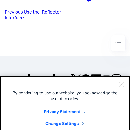
Previous
Use the IReflector
Interface
By continuing to use our website, you acknowledge the
©2005-2026 Splunk Inc. All
use of cookies.
rights reserved.
Legal
Privacy
Website
Privacy Statement
Terms of Use
Change Settings