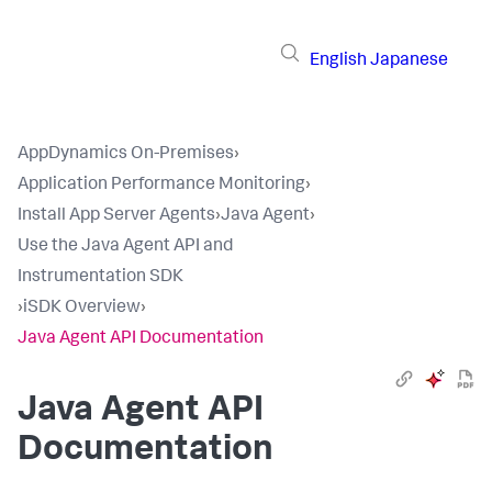
English
Japanese
AppDynamics On-Premises
›
Application Performance Monitoring
›
Install App Server Agents
›
Java Agent
›
Use the Java Agent API and
Instrumentation SDK
›
iSDK Overview
›
Java Agent API Documentation
Java Agent API
Documentation