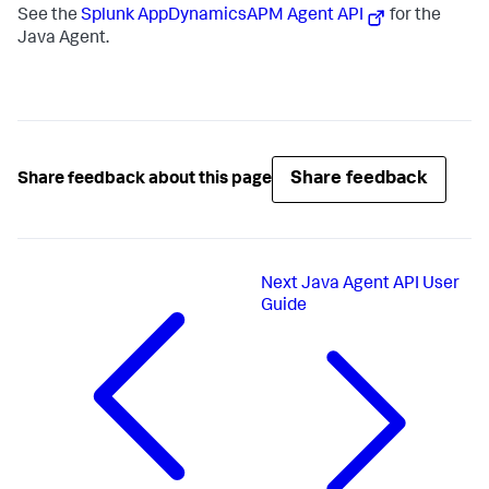
See the
Splunk AppDynamics
APM Agent API
for the
Java Agent.
Share feedback
Share feedback about this page
Next
Java Agent API User
Guide