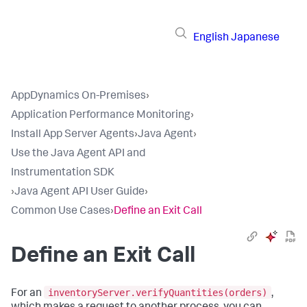
English
Japanese
AppDynamics On-Premises
›
Application Performance Monitoring
›
Install App Server Agents
›
Java Agent
›
Use the Java Agent API and
Instrumentation SDK
›
Java Agent API User Guide
›
Common Use Cases
›
Define an Exit Call
Define an Exit Call
inventoryServer.verifyQuantities(orders)
For an
,