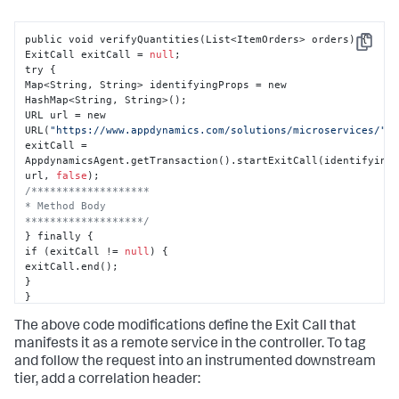
public void verifyQuantities(List<ItemOrders> orders) 
{
Copy
ExitCall exitCall = 
null
;

try 
{
Map<String
,
 String> identifyingProps = new 
HashMap<String
,
 String>();

URL url = new 
URL(
"https://www.appdynamics.com/solutions/microservices/"
);
exitCall = 
AppdynamicsAgent.getTransaction().startExitCall(identifying
url
,
false
/*******************

* Method Body

*******************/
}
 finally 
{
if (exitCall != 
null
) 
{
}
}
}
The above code modifications define the Exit Call that
manifests it as a remote service in the controller. To tag
and follow the request into an instrumented downstream
tier, add a correlation header: