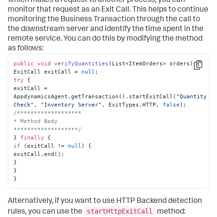
which makes a request to another process, you can
monitor that request as an Exit Call. This helps to continue
monitoring the Business Transaction through the call to
the downstream server and identify the time spent in the
remote service. You can do this by modifying the method
as follows:
public
void
verifyQuantities
(
List<ItemOrders> orders
)
 {

Copy
ExitCall exitCall = 
null
try
 {

exitCall = 
AppdynamicsAgent.getTransaction().startExitCall(
"Quantity 
Check"
, 
"Inventory Server"
, ExitTypes.HTTP, 
false
/*******************

* Method Body

*******************/
} 
finally
if
 (exitCall != 
null
) {

exitCall.end();

}

}

}
Alternatively, if you want to use HTTP Backend detection
startHttpExitCall
rules, you can use the
method: