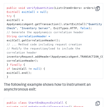
public
void
verifyQuantities
(List<ItemOrders> orders)
Copy
ExitCall
exitCall
=
null
try
 {

exitCall = 
AppdynamicsAgent.getTransaction().startExitCall(
"Quantity 
Check"
, 
"Inventory Server"
, ExitTypes.HTTP, 
false
// Generate the appdynamics correlation header
String
correlationHeader
=
// ... Method code including request creation
// Modify the request/payload to include the 
correlation header
inventoryRequest.addHeader(AppdynamicsAgent.TRANSACTION_CORR
correlationHeader);

} 
finally
if
 (exitCall != 
null
) {

exitCall.end();

}

}

The following example shows how to instrument an
}
asynchronous exit:
public
class
StartEndAsyncExitCall
Copy
private
void
makeAsyncExitTransaction
()
throws