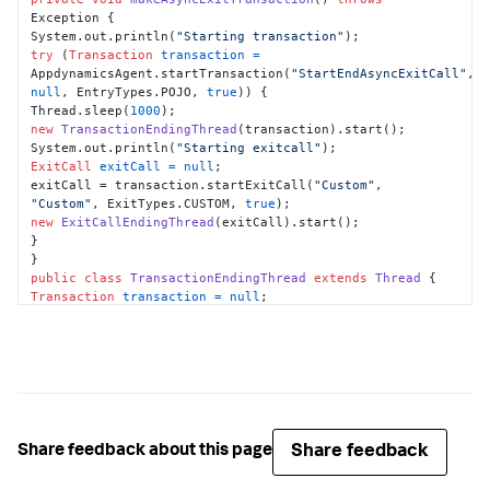
Exception {

System.out.println(
"Starting transaction"
try
 (
Transaction
transaction
=
AppdynamicsAgent.startTransaction(
"StartEndAsyncExitCall"
, 
null
, EntryTypes.POJO, 
true
)) {

Thread.sleep(
1000
new
TransactionEndingThread
(transaction).start();

System.out.println(
"Starting exitcall"
ExitCall
exitCall
=
null
;

exitCall = transaction.startExitCall(
"Custom"
, 
"Custom"
, ExitTypes.CUSTOM, 
true
new
ExitCallEndingThread
(exitCall).start();

}

public
class
TransactionEndingThread
extends
Thread
Transaction
transaction
=
null
;

this
.transaction = transaction;

public
void
run
()
try
 {

Thread.sleep(
1000
);

} 
catch
 (InterruptedException e) {

e.printStackTrace();

Share feedback
Share feedback about this page
}

transaction.end();
