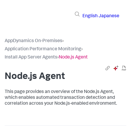
English
Japanese
AppDynamics On-Premises
›
Application Performance Monitoring
›
Install App Server Agents
›
Node.js Agent
Node.js Agent
This page provides an overview of the Node.js Agent,
which enables automated transaction detection and
correlation across your Node.js-enabled environment.