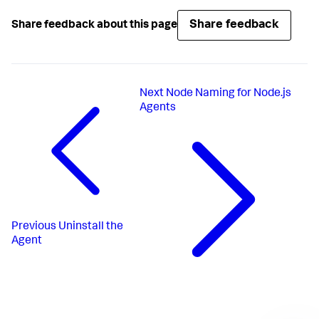
Share feedback
Share feedback about this page
Next
Node Naming for Node.js
Agents
Previous
Uninstall the
Agent