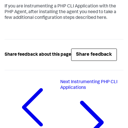
If you are instrumenting a PHP CLI Application with the
PHP Agent, after installing the agent you need to take a
few additional configuration steps described here.
Share feedback
Share feedback about this page
Next
Instrumenting PHP CLI
Applications