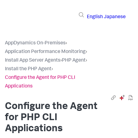
English
Japanese
AppDynamics On-Premises
›
Application Performance Monitoring
›
Install App Server Agents
›
PHP Agent
›
Install the PHP Agent
›
Configure the Agent for PHP CLI
Applications
Configure the Agent
for PHP CLI
Applications