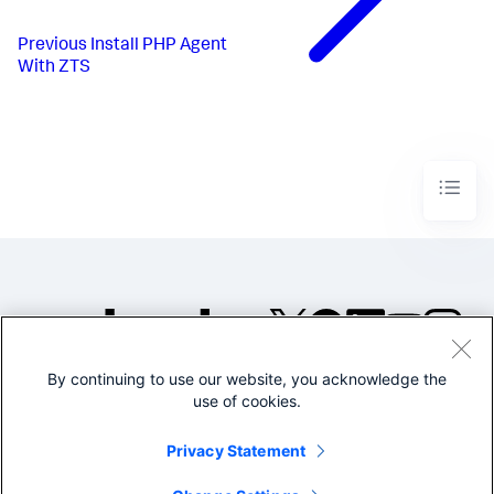
Previous
Install PHP Agent
With ZTS
By continuing to use our website, you acknowledge the
©2005-2026 Splunk Inc. All
use of cookies.
rights reserved.
Legal
Privacy
Website
Privacy Statement
Terms of Use