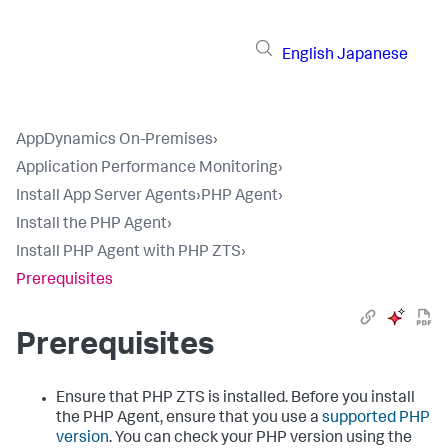
English
Japanese
AppDynamics On-Premises
›
Application Performance Monitoring
›
Install App Server Agents
›
PHP Agent
›
Install the PHP Agent
›
Install PHP Agent with PHP ZTS
›
Prerequisites
Prerequisites
Ensure that PHP ZTS is installed. Before you install
the PHP Agent, ensure that you use a
supported PHP
version
. You can check your PHP version using the