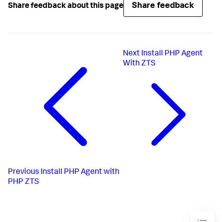
Share feedback
Share feedback about this page
Next
Install PHP Agent
With ZTS
Previous
Install PHP Agent with
PHP ZTS