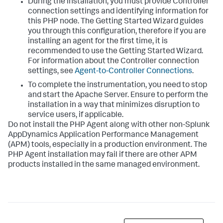
During the installation, you must provide Controller
connection settings and identifying information for
this PHP node. The Getting Started Wizard guides
you through this configuration, therefore if you are
installing an agent for the first time, it is
recommended to use the Getting Started Wizard.
For information about the Controller connection
settings, see
Agent-to-Controller Connections
.
To complete the instrumentation, you need to stop
and start the Apache Server. Ensure to perform the
installation in a way that minimizes disruption to
service users, if applicable.
Do not install the PHP Agent along with other non-
Splunk
AppDynamics
Application Performance Management
(APM) tools, especially in a production environment. The
PHP Agent installation may fail if there are other APM
products installed in the same managed environment.