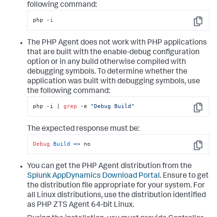
following command:
php -
i
Copy
The PHP Agent does not work with PHP applications
that are built with the enable-debug configuration
option or in any build otherwise compiled with
debugging symbols. To determine whether the
application was built with debugging symbols, use
the following command:
php -i | 
grep
 -e 
"Debug Build"
Copy
The expected response must be:
Debug
Build
=
> no
Copy
You can get the PHP Agent distribution from the
Splunk AppDynamics
Download Portal
. Ensure to get
the distribution file appropriate for your system. For
all Linux distributions, use the distribution identified
as PHP ZTS Agent 64-bit Linux.