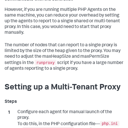
However, if you are running multiple PHP Agents on the
same machine, you can reduce your overhead by setting
up the agents to report to a single shared or multi-tenant
proxy. In this case, you would need to start that proxy
manually.
The number of nodes that can report to a single proxy is
limited by the size of the heap given to the proxy. You may
need to adjust the maxHeapSize and maxPermSize
runproxy
settings in the
script if you have a large number
of agents reporting to a single proxy.
Setting up a Multi-Tenant Proxy
Configure each agent for manual launch of the
proxy.
php.ini
To do this, in the PHP configuration file—