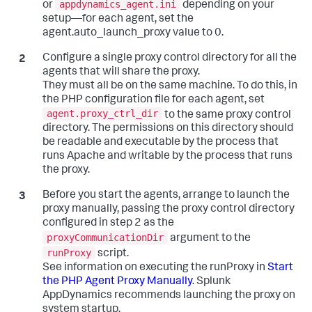
appdynamics_agent.ini
or
depending on your
setup—for each agent, set the
agent.auto_launch_proxy value to 0.
Configure a single proxy control directory for all the
agents that will share the proxy.
They must all be on the same machine. To do this, in
the PHP configuration file for each agent, set
agent.proxy_ctrl_dir
to the same proxy control
directory. The permissions on this directory should
be readable and executable by the process that
runs Apache and writable by the process that runs
the proxy.
Before you start the agents, arrange to launch the
proxy manually, passing the proxy control directory
configured in step 2 as the
proxyCommunicationDir
argument to the
runProxy
script.
See information on executing the runProxy in
Start
the PHP Agent Proxy Manually
.
Splunk
AppDynamics
recommends launching the proxy on
system startup.