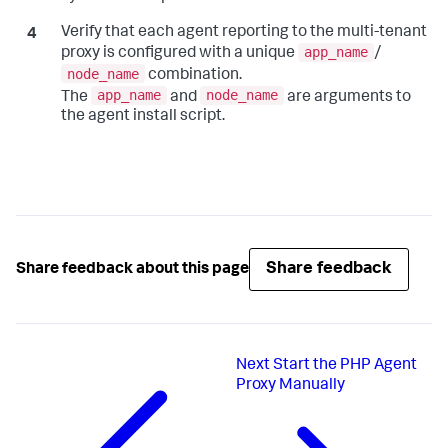
Verify that each agent reporting to the multi-tenant
app_name
proxy is configured with a unique
/
node_name
combination.
app_name
node_name
The
and
are arguments to
the agent install script.
Share feedback
Share feedback about this page
Next
Start the PHP Agent
Proxy Manually