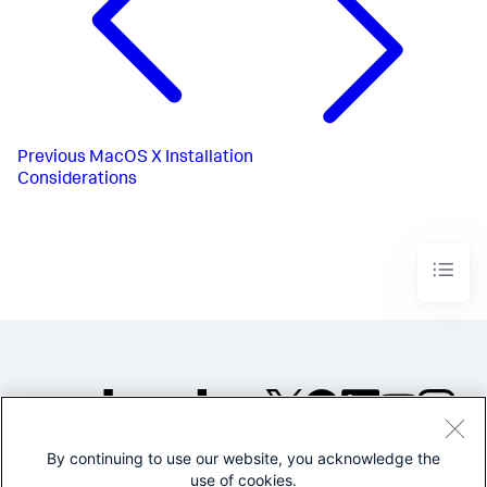
Previous
MacOS X Installation
Considerations
By continuing to use our website, you acknowledge the
©2005-2026 Splunk Inc. All
use of cookies.
rights reserved.