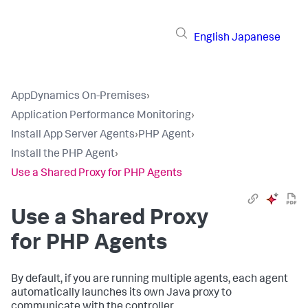
English
Japanese
AppDynamics On-Premises
›
Application Performance Monitoring
›
Install App Server Agents
›
PHP Agent
›
Install the PHP Agent
›
Use a Shared Proxy for PHP Agents
Use a Shared Proxy
for PHP Agents
By default, if you are running multiple agents, each agent
automatically launches its own Java proxy to
communicate with the controller.