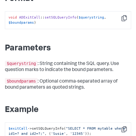
void
ADExitCall
::
setSQLQueryInfo
(
$querystring
, 
Copy
$boundparams
)
Parameters
$querystring
: String containing the SQL query. Use
question marks to indicate the bound parameters.
$boundparams
: Optional comma-separated array of
bound parameters as quoted strings.
Example
$exitCall
->setSQLQueryInfo(
"SELECT * FROM mytable where 
Copy
id1=? and id2=?;"
, (
'Susie'
, 
'12345'
));