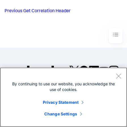
Previous
Get Correlation Header
By continuing to use our website, you acknowledge the
©2005-2026 Splunk Inc. All
use of cookies.
rights reserved.
Legal
Privacy
Website
Privacy Statement
Terms of Use
Change Settings