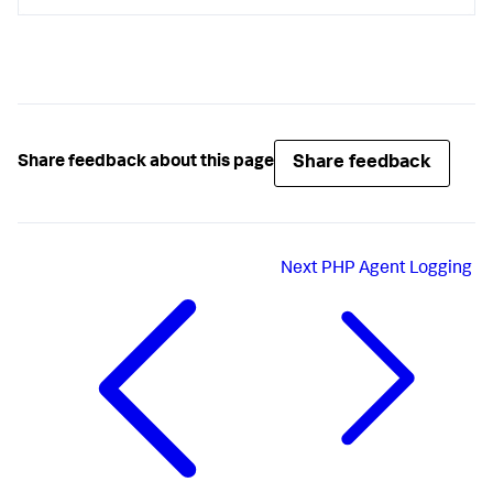
Share feedback
Share feedback about this page
Next
PHP Agent Logging