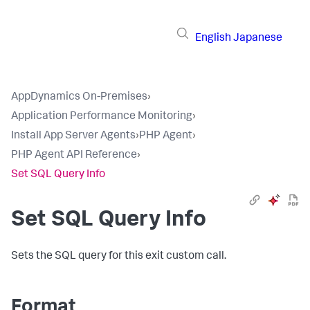
English
Japanese
AppDynamics On-Premises
›
Application Performance Monitoring
›
Install App Server Agents
›
PHP Agent
›
PHP Agent API Reference
›
Set SQL Query Info
Set SQL Query Info
Sets the SQL query for this exit custom call.
Format