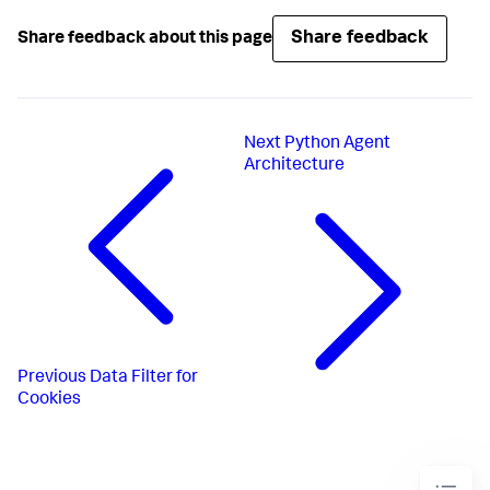
Share feedback
Share feedback about this page
Next
Python Agent
Architecture
Previous
Data Filter for
Cookies