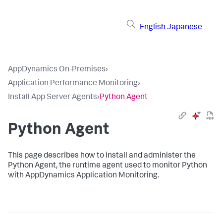
English
Japanese
AppDynamics On-Premises
›
Application Performance Monitoring
›
Install App Server Agents
›
Python Agent
Python Agent
This page describes how to install and administer the
Python Agent, the runtime agent used to monitor Python
with AppDynamics Application Monitoring.