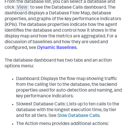
From the database list, you can select a database and
click
View
to see the Database Calls dashboard. The
dashboard displays a Database Flow Map, database
properties, and graphs of the key performance indicators
(KPIs). The database properties indicate how the agent
identifies the database and control how it shows in the
display map and how the metrics are aggregated. For a
discussion of baselines and how they are used and
configured, see
Dynamic Baselines
.
The database dashboard has two tabs and an action
options menu:
Dashboard: Displays the flow map showing traffic
from the calling tier to the database, the backend
properties used for auto-detection and naming, and
key performance indicators.
Slowest Database Calls: Lists up to ten calls to the
database with the longest execution time, by tier
and for all tiers. See
Slow Database Calls
.
The Action menu provides additional actions: