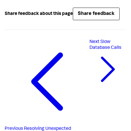
Share feedback
Share feedback about this page
Next
Slow
Database Calls
Previous
Resolving Unexpected