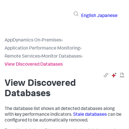
English
Japanese
AppDynamics On-Premises
›
Application Performance Monitoring
›
Remote Services
›
Monitor Databases
›
View Discovered Databases
View Discovered
Databases
The database list shows all detected databases along
with key performance indicators.
Stale databases
can be
configured to be automatically removed.