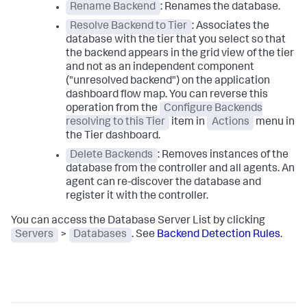
Rename Backend
: Renames the database.
Resolve Backend to Tier
: Associates the
database with the tier that you select so that
the backend appears in the grid view of the tier
and not as an independent component
("unresolved backend") on the application
dashboard flow map. You can reverse this
operation from the
Configure Backends
resolving to this Tier
item in
Actions
menu in
the Tier dashboard.
Delete Backends
: Removes instances of the
database from the controller and all agents. An
agent can re-discover the database and
register it with the controller.
You can access the Database Server List by clicking
Servers
>
Databases
. See
Backend Detection Rules
.