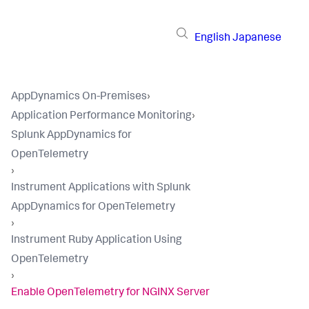
English
Japanese
AppDynamics On-Premises
›
Application Performance Monitoring
›
Splunk AppDynamics for
OpenTelemetry
›
Instrument Applications with Splunk
AppDynamics for OpenTelemetry
›
Instrument Ruby Application Using
OpenTelemetry
›
Enable OpenTelemetry for NGINX Server