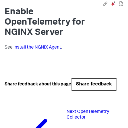
Enable
OpenTelemetry for
NGINX Server
See
Install the NGNIX Agent
.
Share feedback
Share feedback about this page
Next
OpenTelemetry
Collector