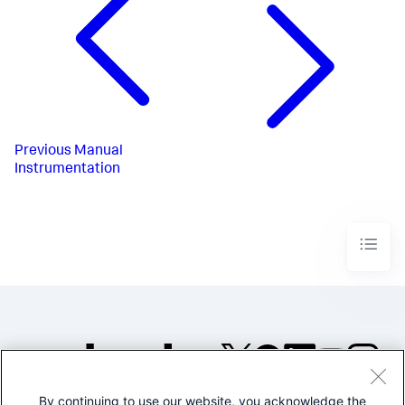
Previous
Manual
Instrumentation
By continuing to use our website, you acknowledge the
©2005-2026 Splunk Inc. All