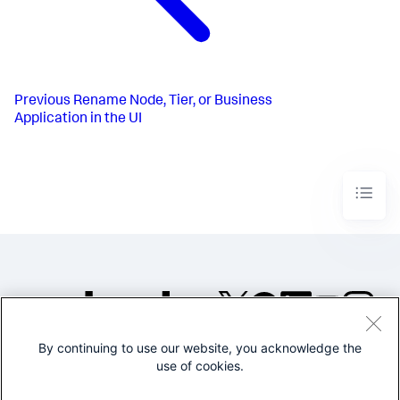
Previous
Rename Node, Tier, or Business
Application in the UI
By continuing to use our website, you acknowledge the
©2005-2026 Splunk Inc. All
use of cookies.
rights reserved.
Legal
Privacy
Website