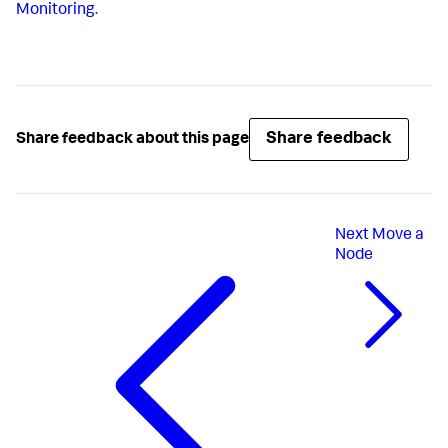
Monitoring
.
Share feedback
Share feedback about this page
Next
Move a
Node