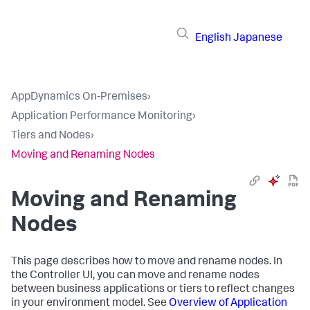
English
Japanese
AppDynamics On-Premises
›
Application Performance Monitoring
›
Tiers and Nodes
›
Moving and Renaming Nodes
Moving and Renaming
Nodes
This page describes how to move and rename nodes. In
the Controller UI, you can move and rename nodes
between business applications or tiers to reflect changes
in your environment model. See
Overview of Application