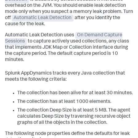
overhead on the JVM. You should enable leak detection
mode only when you suspect a memory leak problem. Turn
off
Automatic Leak Detection
after you identify the
cause for the leak.
Automatic Leak Detection uses
On Demand Capture
Sessions
to capture actively used collections, any class
that implements JDK Map or Collection interface during
the capture period. The default capture period is 10
minutes.
Splunk AppDynamics
tracks every Java collection that
meets the following criteria:
The collection has been alive for at least 30 minutes.
The collection has at least 1000 elements.
The collection Deep Size is at least 5 MB. The agent
calculates Deep Size by traversing recursive object
graphs of all the objects in the collection.
The following node properties define the defaults for leak