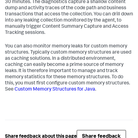
30 minutes. The diagnostics capture a shallow content
dump and activity traces of the code path and business
transactions that access the collection. You can drill down
into any leaking collection monitored by the agent, to
manually trigger Content Summary Capture and Access
Tracking sessions.
You can also monitor memory leaks for custom memory
structures. Typically custom memory structures are used
as caching solutions. In a distributed environment,
caching can easily become a prime source of memory
leaks. It is therefore important to manage and track
memory statistics for these memory structures. To do
this, you must first configure custom memory structures.
See
Custom Memory Structures for Java
.
Share feedback
Share feedback about this page