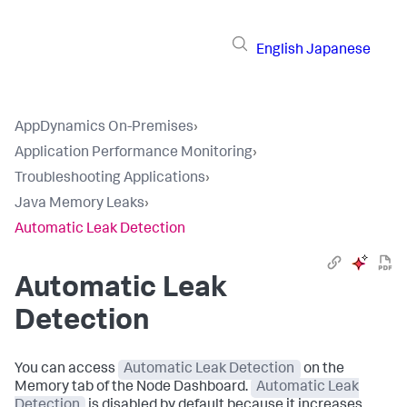
English
Japanese
AppDynamics On-Premises
›
Application Performance Monitoring
›
Troubleshooting Applications
›
Java Memory Leaks
›
Automatic Leak Detection
Automatic Leak
Detection
You can access
Automatic Leak Detection
on the
Memory tab of the Node Dashboard.
Automatic Leak
Detection
is disabled by default because it increases