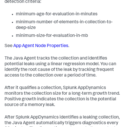
detection criteria:
minimum-age-for-evaluation-in-minutes
minimum-number-of-elements-in-collection-to-
deep-size
minimum-size-for-evaluation-in-mb
See
App Agent Node Properties
.
The Java Agent tracks the collection and identifies
potential leaks using a linear regression model. You can
identify the root cause of the leak by tracking frequent
access to the collection over a period of time.
After it qualifies a collection,
Splunk AppDynamics
monitors the collection size for a long-term growth trend.
Positive growth indicates the collection is the potential
source of a memory leak.
After
Splunk AppDynamics
identifies a leaking collection,
the Java Agent automatically triggers diagnostics every