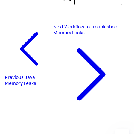
Next
Workflow to Troubleshoot
Memory Leaks
Previous
Java
Memory Leaks