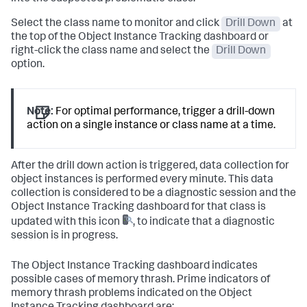
Select the class name to monitor and click
Drill Down
at
the top of the Object Instance Tracking dashboard or
right-click the class name and select the
Drill Down
option.
Note:
For optimal performance, trigger a drill-down
action on a single instance or class name at a time.
After the drill down action is triggered, data collection for
object instances is performed every minute. This data
collection is considered to be a diagnostic session and the
Object Instance Tracking dashboard for that class is
updated with this icon
, to indicate that a diagnostic
session is in progress.
The Object Instance Tracking dashboard indicates
possible cases of memory thrash. Prime indicators of
memory thrash problems indicated on the Object