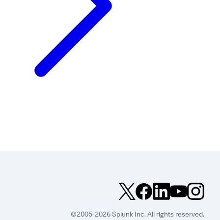
©2005-2026 Splunk Inc. All rights reserved.