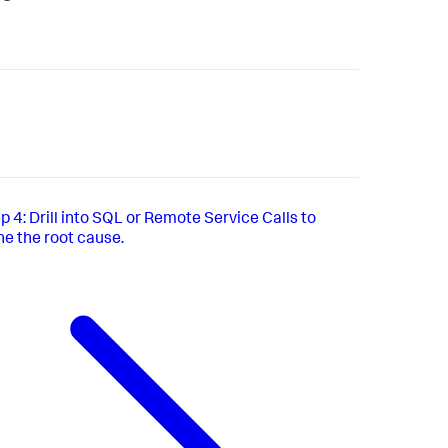
p 4: Drill into SQL or Remote Service Calls to
e the root cause.