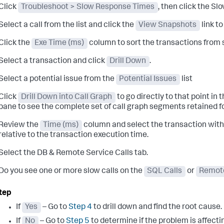
Click
Troubleshoot > Slow Response Times
, then click the S
Select a call from the list and click the
View Snapshots
link t
Click the
Exe Time (ms)
column to sort the transactions from s
Select a transaction and click
Drill Down
.
Select a potential issue from the
Potential Issues
list
Click
Drill Down into Call Graph
to go directly to that point in t
pane to see the complete set of call graph segments retained fo
Review the
Time (ms)
column and select the transaction with 
relative to the transaction execution time.
Select the DB & Remote Service Calls tab.
Do you see one or more slow calls on the
SQL Calls
or
Remote
If
Yes
– Go to
Step 4
to drill down and find the root cause.
If
No
– Go to
Step 5
to determine if the problem is affecting