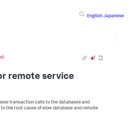
English
Japanese
nd.
or remote service
ess transaction calls to the databases and
 to the root cause of slow database and remote