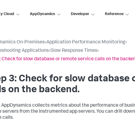
ty Cloud
AppDynamics
Developer
Reference
namics On-Premises
›
Application Performance Monitoring
›
eshooting Applications
›
Slow Response Times
›
: Check for slow database or remote service calls on the backe
p 3: Check for slow database 
ls on the backend.
k AppDynamics
collects metrics about the performance of busin
 servers from the instrumented app servers. You can drill down
 calls.