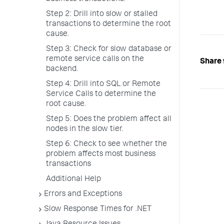
Step 2: Drill into slow or stalled
transactions to determine the root
cause.
Step 3: Check for slow database or
remote service calls on the
Share 
backend.
Step 4: Drill into SQL or Remote
Service Calls to determine the
root cause.
Step 5: Does the problem affect all
nodes in the slow tier.
Step 6: Check to see whether the
problem affects most business
transactions
Additional Help
Errors and Exceptions
Slow Response Times for .NET