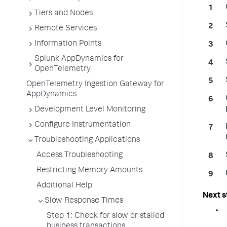
Tiers and Nodes
Remote Services
Information Points
Splunk AppDynamics for
OpenTelemetry
OpenTelemetry Ingestion Gateway for
AppDynamics
Development Level Monitoring
Configure Instrumentation
Troubleshooting Applications
Access Troubleshooting
Restricting Memory Amounts
Additional Help
Slow Response Times
Step 1: Check for slow or stalled
business transactions.