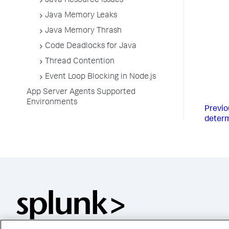
Java Resource Issues
Java Memory Leaks
Java Memory Thrash
Code Deadlocks for Java
Thread Contention
Event Loop Blocking in Node.js
App Server Agents Supported
Environments
Previo
determ