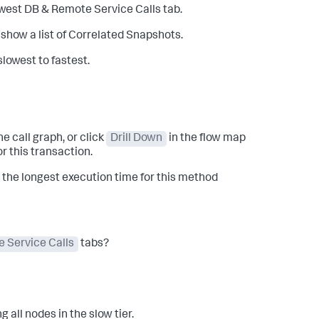
lowest DB & Remote Service Calls tab.
o show a list of Correlated Snapshots.
lowest to fastest.
he call graph, or click
Drill Down
in the flow map
r this transaction.
the longest execution time for this method
 Service Calls
tabs?
 all nodes in the slow tier.