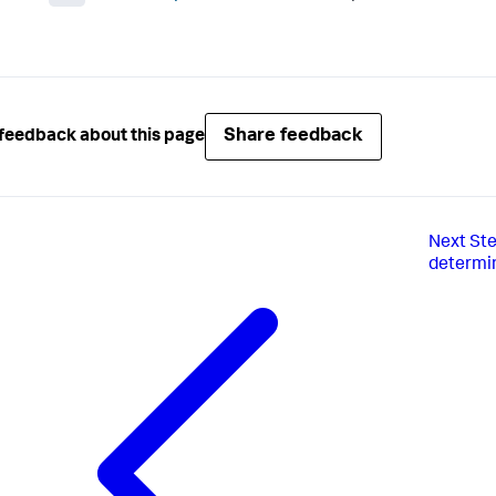
Share feedback
feedback about this page
Next
Ste
determin