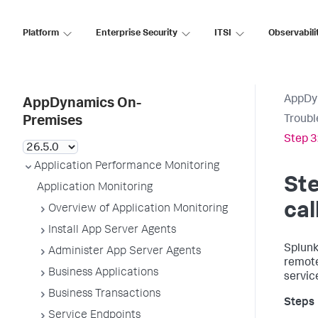
Platform
Enterprise Security
ITSI
Observabili
AppDy
AppDynamics On-
Troubl
Premises
Step 3
Application Performance Monitoring
Ste
Application Monitoring
cal
Overview of Application Monitoring
Install App Server Agents
Splun
Administer App Server Agents
remote
Business Applications
service
Business Transactions
Service Endpoints