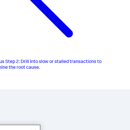
us
Step 2: Drill into slow or stalled transactions to
ine the root cause.