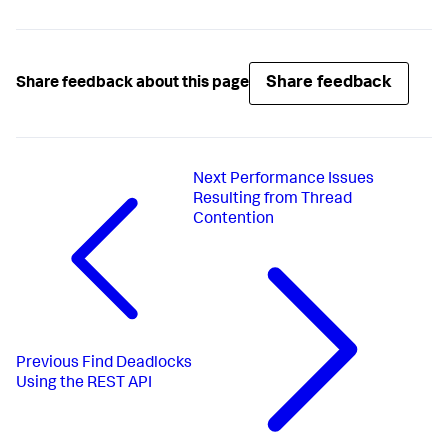
Share feedback
Share feedback about this page
Next
Performance Issues
Resulting from Thread
Contention
Previous
Find Deadlocks
Using the REST API