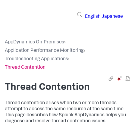
English
Japanese
AppDynamics On-Premises
›
Application Performance Monitoring
›
Troubleshooting Applications
›
Thread Contention
Thread Contention
Thread contention arises when two or more threads
attempt to access the same resource at the same time.
This page describes how
Splunk AppDynamics
helps you
diagnose and resolve thread contention issues.