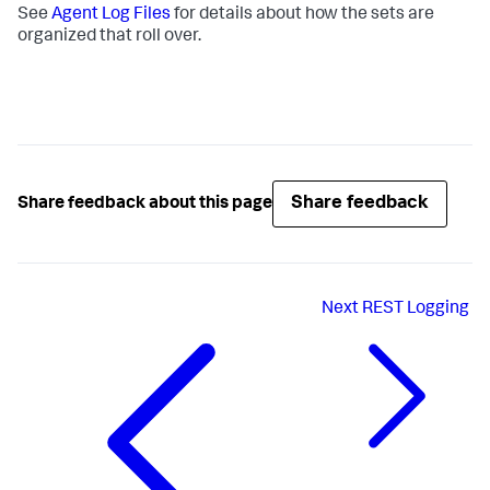
See
Agent Log Files
for details about how the sets are
organized that roll over.
Share feedback
Share feedback about this page
Next
REST Logging