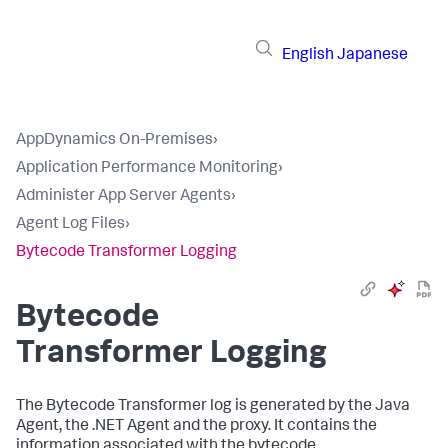
English
Japanese
AppDynamics On-Premises
›
Application Performance Monitoring
›
Administer App Server Agents
›
Agent Log Files
›
Bytecode Transformer Logging
Bytecode
Transformer Logging
The Bytecode Transformer log is generated by the Java
Agent, the .NET Agent and the proxy. It contains the
information associated with the bytecode