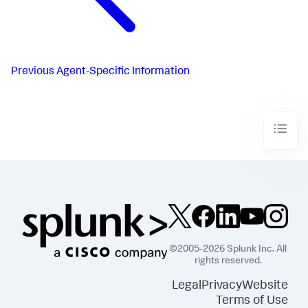
Previous
Agent-Specific Information
©2005-2026 Splunk Inc. All
rights reserved.
Legal
Privacy
Website
Terms of Use