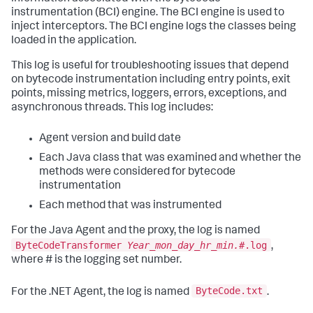
instrumentation (BCI) engine. The BCI engine is used to
inject interceptors. The BCI engine logs the classes being
loaded in the application.
This log is useful for troubleshooting issues that depend
on bytecode instrumentation including entry points, exit
points, missing metrics, loggers, errors, exceptions, and
asynchronous threads. This log includes:
Agent version and build date
Each Java class that was examined and whether the
methods were considered for bytecode
instrumentation
Each method that was instrumented
For the Java Agent and the proxy, the log is named
ByteCodeTransformer
Year_mon_day_hr_min.#
.log
,
where # is the logging set number.
ByteCode.txt
For the .NET Agent, the log is named
.