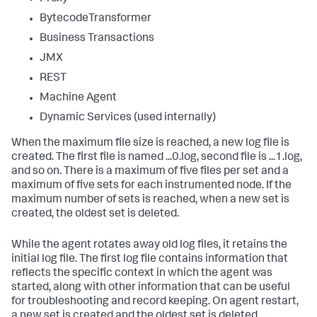
BytecodeTransformer
Business Transactions
JMX
REST
Machine Agent
Dynamic Services (used internally)
When the maximum file size is reached, a new log file is
created. The first file is named ...0.log, second file is ...1.log,
and so on. There is a maximum of five files per set and a
maximum of five sets for each instrumented node. If the
maximum number of sets is reached, when a new set is
created, the oldest set is deleted.
While the agent rotates away old log files, it retains the
initial log file. The first log file contains information that
reflects the specific context in which the agent was
started, along with other information that can be useful
for troubleshooting and record keeping. On agent restart,
a new set is created and the oldest set is deleted