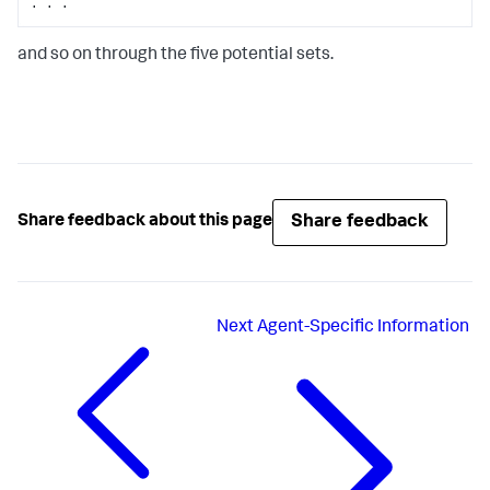
. . .
and so on through the five potential sets.
Share feedback
Share feedback about this page
Next
Agent-Specific Information