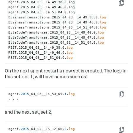
agent.2015_04_03__14_49_38.0.log

Copy
agent.2015_04_03__14_49_46.0.log

agent.2015_04_03__14_51_04.0.log

BusinessTransactions.2015_04_03__14_49_38.0.
log
BusinessTransactions.2015_04_03__14_49_46.0.
log
BusinessTransactions.2015_04_03__14_51_04.0.
log
ByteCodeTransformer.2015_04_03__14_49_40.0.
log
ByteCodeTransformer.2015_04_03__14_49_47.0.
log
ByteCodeTransformer.2015_04_03__14_51_04.0.
log
REST.2015_04_03__14_49_38.0.
log
REST.2015_04_03__14_49_46.0.
log
REST.2015_04_03__14_51_04.0.
log
On the next agent restart a new set is created. The logs in
this set, set 1, will have names such as:
agent
.2015
_04_03__14_53_05
.1
.
log
Copy
. . .
and the next set, set 2,
agent
.2015
_04_04__15_12_06
.2
.
log
Copy