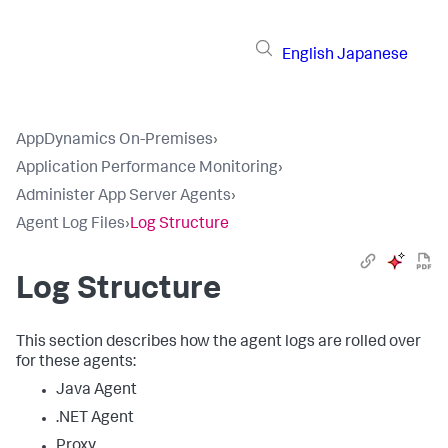
English
Japanese
AppDynamics On-Premises
›
Application Performance Monitoring
›
Administer App Server Agents
›
Agent Log Files
›
Log Structure
Log Structure
This section describes how the agent logs are rolled over
for these agents:
Java Agent
.NET Agent
Proxy