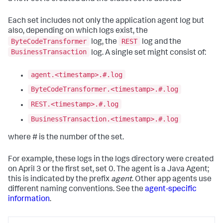
Each set includes not only the application agent log but
also, depending on which logs exist, the
ByteCodeTransformer
REST
log, the
log and the
BusinessTransaction
log. A single set might consist of:
agent.<timestamp>.#.log
ByteCodeTransformer.<timestamp>.#.log
REST.<timestamp>.#.log
BusinessTransaction.<timestamp>.#.log
where # is the number of the set.
For example, these logs in the logs directory were created
on April 3 or the first set, set 0. The agent is a Java Agent;
this is indicated by the prefix
agent
. Other app agents use
different naming conventions. See the
agent-specific
information
.