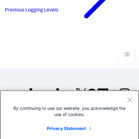
Previous
Logging Levels
By continuing to use our website, you acknowledge the
©2005-2026 Splunk Inc. All
use of cookies.
rights reserved.
Legal
Privacy
Website
Privacy Statement
Terms of Use