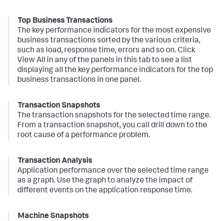
Top Business Transactions
The key performance indicators for the most expensive
business transactions sorted by the various criteria,
such as load, response time, errors and so on. Click
View All in any of the panels in this tab to see a list
displaying all the key performance indicators for the top
business transactions in one panel.
Transaction Snapshots
The transaction snapshots for the selected time range.
From a transaction snapshot, you call drill down to the
root cause of a performance problem.
Transaction Analysis
Application performance over the selected time range
as a graph. Use the graph to analyze the impact of
different events on the application response time.
Machine Snapshots