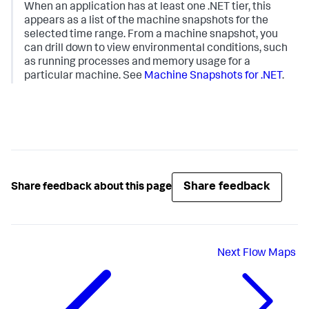
When an application has at least one .NET tier, this
appears as a list of the machine snapshots for the
selected time range. From a machine snapshot, you
can drill down to view environmental conditions, such
as running processes and memory usage for a
particular machine. See
Machine Snapshots for .NET
.
Share feedback
Share feedback about this page
Next
Flow Maps