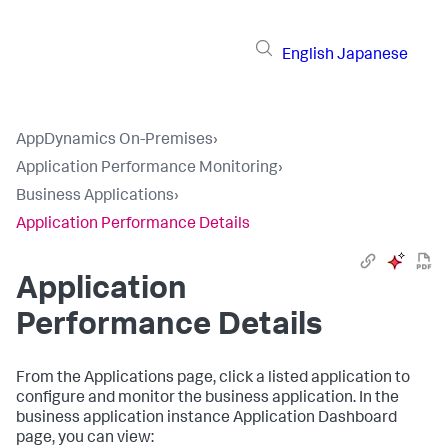
English
Japanese
AppDynamics On-Premises
›
Application Performance Monitoring
›
Business Applications
›
Application Performance Details
Application
Performance Details
From the Applications page, click a listed application to
configure and monitor the business application. In the
business application instance Application Dashboard
page, you can view: