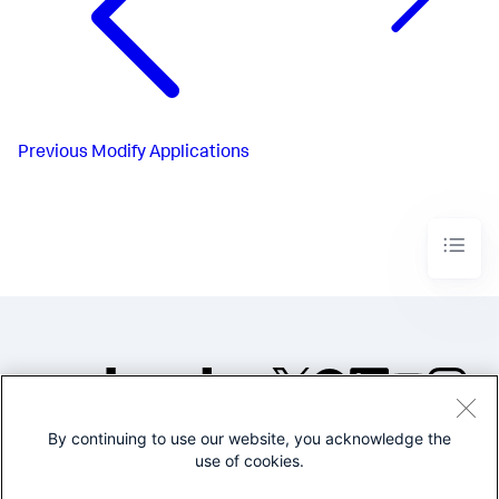
Previous
Modify Applications
By continuing to use our website, you acknowledge the
©2005-2026 Splunk Inc. All
use of cookies.
rights reserved.