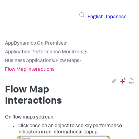
English
Japanese
AppDynamics On-Premises
›
Application Performance Monitoring
›
Business Applications
›
Flow Maps
›
Flow Map Interactions
Flow Map
Interactions
On flow maps you can:
Click once on an object to see key performance
indicators in an informational popup.