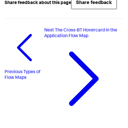
Share feedback
Share feedback about this page
Next
The Cross-BT Hovercard in the
Application Flow Map
Previous
Types of
Flow Maps