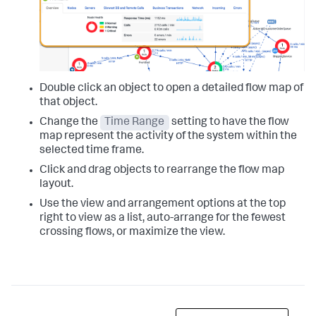
Double click an object to open a detailed flow map of
that object.
Change the
Time Range
setting to have the flow
map represent the activity of the system within the
selected time frame.
Click and drag objects to rearrange the flow map
layout.
Use the view and arrangement options at the top
right to view as a list, auto-arrange for the fewest
crossing flows, or maximize the view.