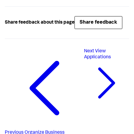
Share feedback
Share feedback about this page
Next
View
Applications
Previous
Organize Business