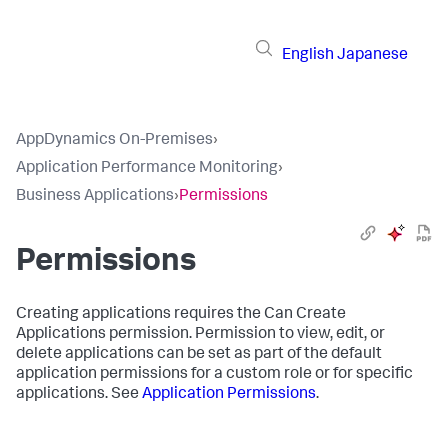
English
Japanese
AppDynamics On-Premises
›
Application Performance Monitoring
›
Business Applications
›
Permissions
Permissions
Creating applications requires the Can Create
Applications permission. Permission to view, edit, or
delete applications can be set as part of the default
application permissions for a custom role or for specific
applications. See
Application Permissions
.