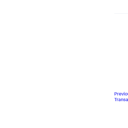
Previo
Transa