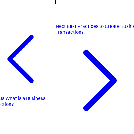
Next
Best Practices to Create Busin
Transactions
us
What is a Business
ction?