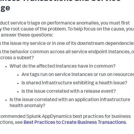
age
duct service triage on performance anomalies, you must first
fy the root cause of the problem. To help focus on the cause, you
 answer these questions:
s the issue my service or in one of its downstream dependencie
s the behavior common across all service endpoint instances, o
cross a subset?
What do the affected instances have in common?
Are tags run on service instances or run on resource
Is shared infrastructure exhibiting a health issue?
Is the issue correlated with a release event?
Is the issue correlated with an application infrastructure
health anomaly?
ecommended
Splunk AppDynamics
best practices for business
ctions, see
Best Practices to Create Business Transactions
.