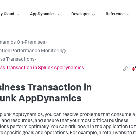
ty Cloud
AppDynamics
Developer
Reference
namics On-Premises
›
ation Performance Monitoring
›
ss Transactions
›
ss Transaction in Splunk AppDynamics
iness Transaction in
lunk AppDynamics
plunk AppDynamics
, you can resolve problems that consume a 
e and resources, and ensure that your most critical business
ions perform optimally. You can drill down in the application to 
e specific goals and operations. For example, a retail website 