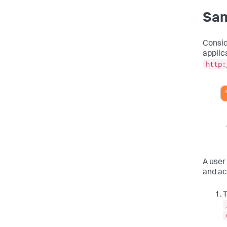
Sam
Consid
applic
http:
A user
and ac
T