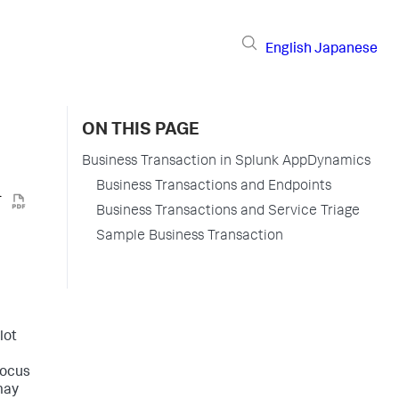
English
Japanese
ON THIS PAGE
Business Transaction in Splunk AppDynamics
Business Transactions and Endpoints
Business Transactions and Service Triage
Sample Business Transaction
lot
focus
may