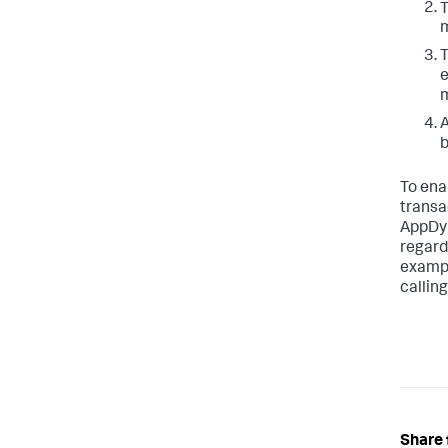
T
m
T
e
m
A
b
To ena
transa
AppDy
regard
example
calling
Share 