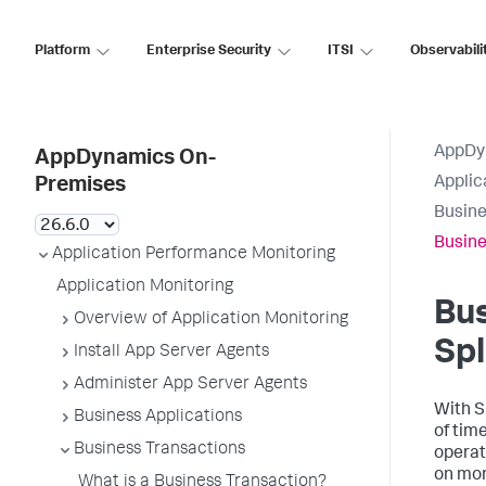
Platform
Enterprise Security
ITSI
Observabili
AppDy
AppDynamics On-
Applic
Premises
Busine
Busine
Application Performance Monitoring
Application Monitoring
Bus
Overview of Application Monitoring
Sp
Install App Server Agents
Administer App Server Agents
With
S
Business Applications
of tim
Business Transactions
operat
on mor
What is a Business Transaction?