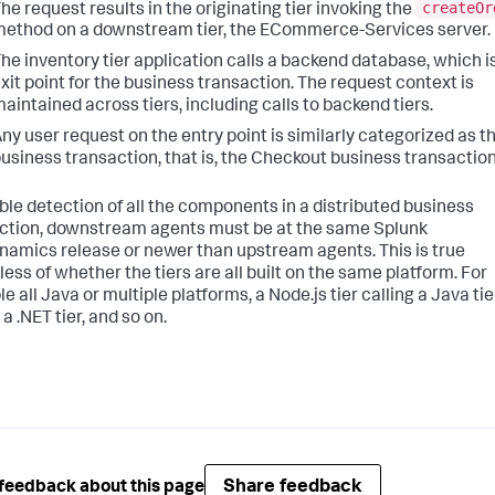
createOr
he request results in the originating tier invoking the
ethod on a downstream tier, the ECommerce-Services server.
he inventory tier application calls a backend database, which i
xit point for the business transaction. The request context is
aintained across tiers, including calls to backend tiers.
ny user request on the entry point is similarly categorized as th
usiness transaction, that is, the Checkout business transaction
ble detection of all the components in a distributed business
ction, downstream agents must be at the same
Splunk
namics
release or newer than upstream agents. This is true
less of whether the tiers are all built on the same platform. For
 all Java or multiple platforms, a Node.js tier calling a Java tie
 a .NET tier, and so on.
Share feedback
feedback about this page