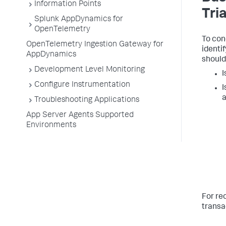
Information Points
Tri
Splunk AppDynamics for
OpenTelemetry
To con
OpenTelemetry Ingestion Gateway for
identi
AppDynamics
should
Development Level Monitoring
I
Configure Instrumentation
I
a
Troubleshooting Applications
App Server Agents Supported
Environments
For r
transa