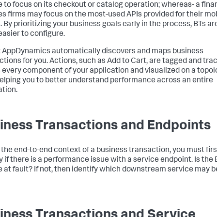
 to focus on its checkout or catalog operation; whereas- a fina
es firms may focus on the most-used APIs provided for their mo
. By prioritizing your business goals early in the process, BTs ar
asier to configure.
k AppDynamics
automatically discovers and maps business
ctions for you. Actions, such as Add to Cart, are tagged and tra
 every component of your application and visualized on a topo
elping you to better understand performance across an entire
ation.
iness Transactions and Endpoints
 the end-to-end context of a business transaction, you must firs
y if there is a performance issue with a service endpoint. Is the
e at fault? If not, then identify which downstream service may b
iness Transactions and Service