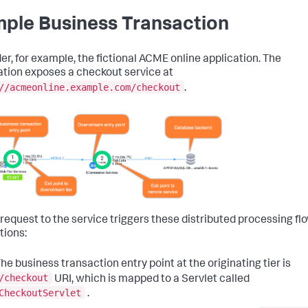
ple Business Transaction
er, for example, the fictional ACME online application. The
ation exposes a checkout service at
//acmeonline.example.com/checkout
.
 request to the service triggers these distributed processing fl
tions:
he business transaction entry point at the originating tier is
/checkout
URI, which is mapped to a Servlet called
CheckoutServlet
.