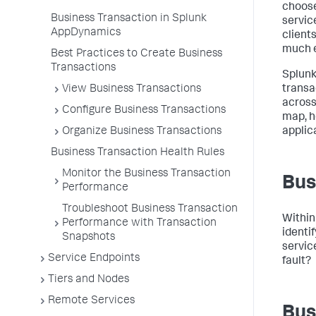
choose
Business Transaction in Splunk
servic
AppDynamics
clients
much e
Best Practices to Create Business
Transactions
Splun
View Business Transactions
transa
across
Configure Business Transactions
map, h
Organize Business Transactions
applic
Business Transaction Health Rules
Monitor the Business Transaction
Bus
Performance
Troubleshoot Business Transaction
Within
Performance with Transaction
identif
Snapshots
servic
Service Endpoints
fault?
Tiers and Nodes
Remote Services
Bus