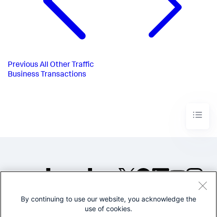
Previous
All Other Traffic
Business Transactions
By continuing to use our website, you acknowledge the
©2005-2026 Splunk Inc. All
use of cookies.
rights reserved.