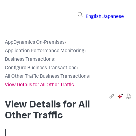
English
Japanese
AppDynamics On-Premises
›
Application Performance Monitoring
›
Business Transactions
›
Configure Business Transactions
›
All Other Traffic Business Transactions
›
View Details for All Other Traffic
View Details for All
Other Traffic