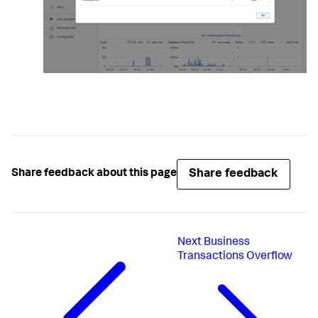
Share feedback
Share feedback about this page
Next
Business
Transactions Overflow