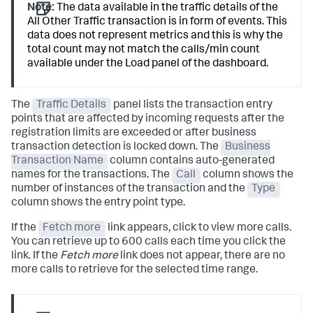
Note:
The data available in the traffic details of the
All Other Traffic transaction is in form of events. This
data does not represent metrics and this is why the
total count may not match the calls/min count
available under the Load panel of the dashboard.
The
Traffic Details
panel lists the transaction entry
points that are affected by incoming requests after the
registration limits are exceeded or after business
transaction detection is locked down. The
Business
Transaction Name
column contains auto-generated
names for the transactions. The
Call
column shows the
number of instances of the transaction and the
Type
column shows the entry point type.
If the
Fetch more
link appears, click to view more calls.
You can retrieve up to 600 calls each time you click the
link. If the
Fetch more
link does not appear, there are no
more calls to retrieve for the selected time range.