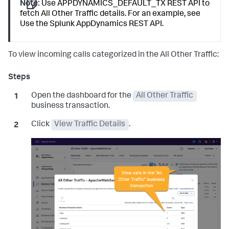
Note:
Use APPDYNAMICS_DEFAULT_TX REST API to
fetch All Other Traffic details. For an example, see
Use the
Splunk AppDynamics
REST API.
To view incoming calls categorized in the All Other Traffic:
Open the dashboard for the
All Other Traffic
business transaction.
Click
View Traffic Details
.