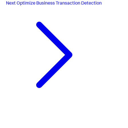
Next
Optimize Business Transaction Detection