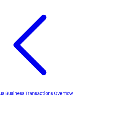
us
Business Transactions Overflow