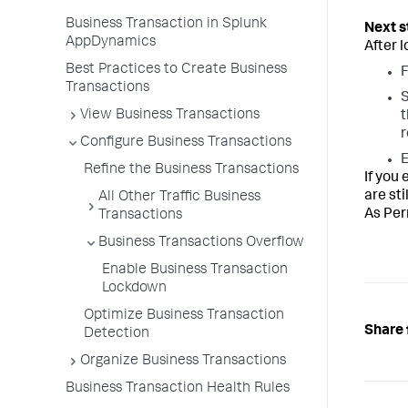
Business Transaction in Splunk
AppDynamics
After 
Best Practices to Create Business
F
Transactions
S
View Business Transactions
t
r
Configure Business Transactions
E
Refine the Business Transactions
If you
are st
All Other Traffic Business
As Pe
Transactions
Business Transactions Overflow
Enable Business Transaction
Lockdown
Optimize Business Transaction
Share 
Detection
Organize Business Transactions
Business Transaction Health Rules