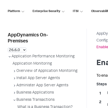
Platform
Enterprise Security
ITSI
Observabili
AppDy
AppDynamics On-
Config
Premises
Enable
Application Performance Monitoring
En
Application Monitoring
Overview of Application Monitoring
To ena
Install App Server Agents
Administer App Server Agents
Business Applications
Business Transactions
What is a Business Transaction?