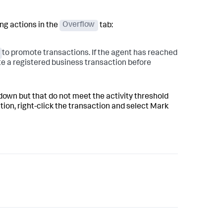
ng actions in the
Overflow
tab:
to promote transactions. If the agent has reached
ete a registered business transaction before
down but that do not meet the activity threshold
tion, right-click the transaction and select Mark