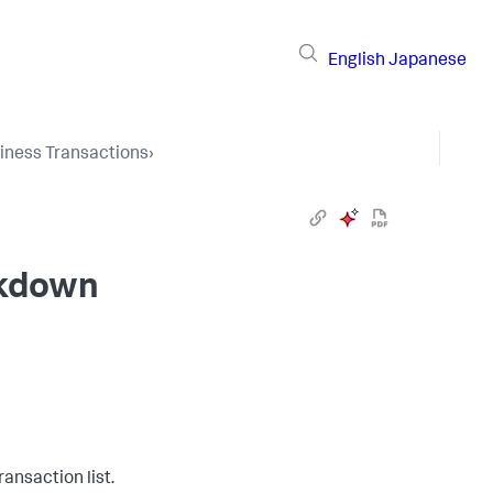
English
Japanese
iness Transactions
›
ckdown
ansaction list.