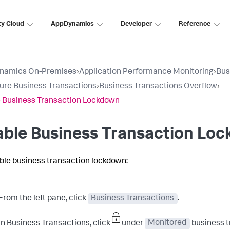
ty Cloud
AppDynamics
Developer
Reference
namics On-Premises
›
Application Performance Monitoring
›
Bus
ure Business Transactions
›
Business Transactions Overflow
›
 Business Transaction Lockdown
able Business Transaction Lo
ble business transaction lockdown:
From the left pane, click
Business Transactions
.
In Business Transactions, click
under
Monitored
business tr