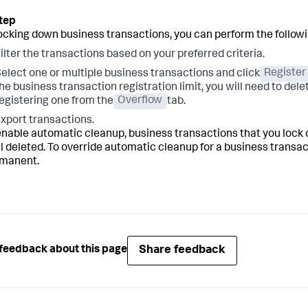
locking down business transactions, you can perform the followi
ilter the transactions based on your preferred criteria.
elect one or multiple business transactions and click
Register
he business transaction registration limit, you will need to del
egistering one from the
Overflow
tab.
xport transactions.
 enable automatic cleanup, business transactions that you lock 
ill deleted. To override automatic cleanup for a business transac
rmanent.
Share feedback
feedback about this page