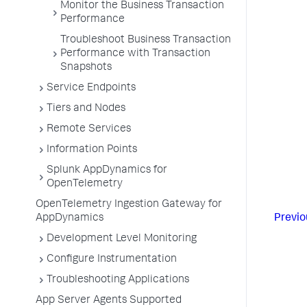
Monitor the Business Transaction
Performance
Troubleshoot Business Transaction
Performance with Transaction
Snapshots
Service Endpoints
Tiers and Nodes
Remote Services
Information Points
Splunk AppDynamics for
OpenTelemetry
OpenTelemetry Ingestion Gateway for
Previo
AppDynamics
Development Level Monitoring
Configure Instrumentation
Troubleshooting Applications
App Server Agents Supported