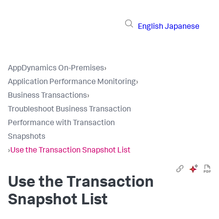
English
Japanese
AppDynamics On-Premises
›
Application Performance Monitoring
›
Business Transactions
›
Troubleshoot Business Transaction
Performance with Transaction
Snapshots
›
Use the Transaction Snapshot List
Use the Transaction
Snapshot List