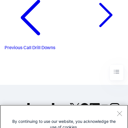
Previous
Call Drill Downs
By continuing to use our website, you acknowledge the
©2005-2026 Splunk Inc. All
use of cookies.
rights reserved.