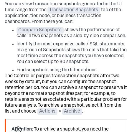
You can view transaction snapshots generated in the UI
time range from the
Transaction Snapshots
tab of the
application, tier, node, or business transaction
dashboards. From there you can:
Compare Snapshots
shows the performance of
calls in two snapshots as a side-by-side comparison.
Identify the most expensive calls / SQL statements
in a group of Snapshots shows the calls that take the
most time across the snapshots you have selected.
You can select up to 30 snapshots.
Find snapshots using the filter options.
The Controller purges transaction snapshots after two
weeks by default, but you can configure the snapshot
retention period. You can archive a snapshot to preserve it
beyond the normal snapshot lifespan; for example, to
retain a snapshot associated with a particular problem for
future analysis. To archive a snapshot, select it from the
list and choose
Actions
>
Archive
.
Attention:
To archive a snapshot, you need the