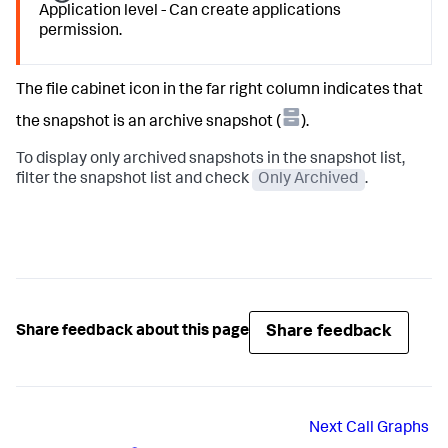
Application level - Can create applications
permission.
The file cabinet icon in the far right column indicates that
the snapshot is an archive snapshot (
).
To display only archived snapshots in the snapshot list,
filter the snapshot list and check
Only Archived
.
Share feedback
Share feedback about this page
Next
Call Graphs