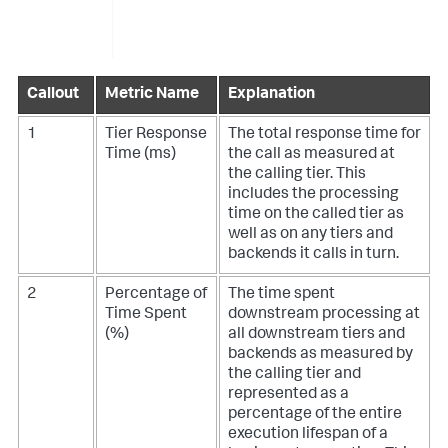
Callout
Metric Name
Explanation
1
Tier Response
The total response time for
Time (ms)
the call as measured at
the calling tier. This
includes the processing
time on the called tier as
well as on any tiers and
backends it calls in turn.
2
Percentage of
The time spent
Time Spent
downstream processing at
(%)
all downstream tiers and
backends as measured by
the calling tier and
represented as a
percentage of the entire
execution lifespan of a