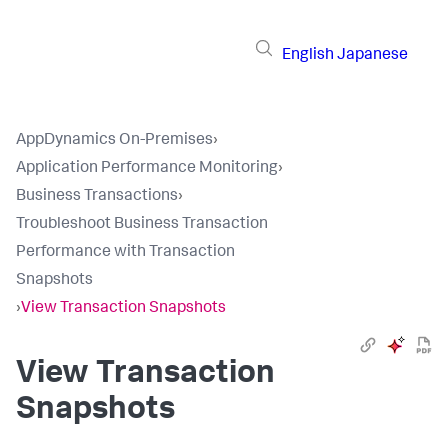
English
Japanese
AppDynamics On-Premises
›
Application Performance Monitoring
›
Business Transactions
›
Troubleshoot Business Transaction
Performance with Transaction
Snapshots
›
View Transaction Snapshots
View Transaction
Snapshots