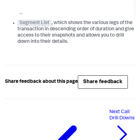
Segment List
, which shows the various legs of the
transaction in descending order of duration and give
access to their snapshots and allows you to drill
down into their details.
Share feedback
Share feedback about this page
Next
Call
Drill Downs