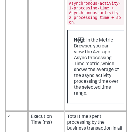
Asynchronous-activity-
1-processing-time +
Asynchronous-activity-
2-processing-time + so
on.
Note:
In the Metric
Browser, you can
view the Average
Async Processing
Time metric, which
shows the average of
the async activity
processing time over
the selected time
range.
4
Execution
Total time spent
Time (ms)
processing by the
business transaction in all