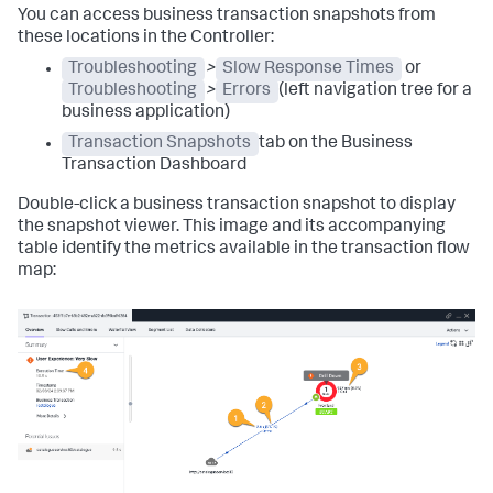
You can access business transaction snapshots from
these locations in the Controller:
Troubleshooting
>
Slow Response Times
or
Troubleshooting
>
Errors
(left navigation tree for a
business application)
Transaction Snapshots
tab on the Business
Transaction Dashboard
Double-click a business transaction snapshot to display
the snapshot viewer. This image and its accompanying
table identify the metrics available in the transaction flow
map: