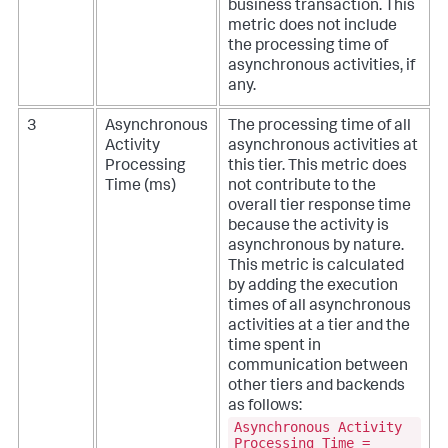
business transaction. This
metric does not include
the processing time of
asynchronous activities, if
any.
3
Asynchronous
The processing time of all
Activity
asynchronous activities at
Processing
this tier. This metric does
Time (ms)
not contribute to the
overall tier response time
because the activity is
asynchronous by nature.
This metric is calculated
by adding the execution
times of all asynchronous
activities at a tier and the
time spent in
communication between
other tiers and backends
as follows:
Asynchronous Activity
Processing Time =