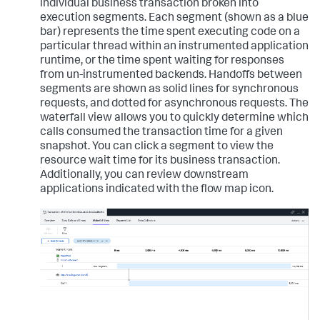
individual business transaction broken into
execution segments. Each segment (shown as a blue
bar) represents the time spent executing code on a
particular thread within an instrumented application
runtime, or the time spent waiting for responses
from un-instrumented backends. Handoffs between
segments are shown as solid lines for synchronous
requests, and dotted for asynchronous requests. The
waterfall view allows you to quickly determine which
calls consumed the transaction time for a given
snapshot. You can click a segment to view the
resource wait time for its business transaction.
Additionally, you can review downstream
applications indicated with the flow map icon.