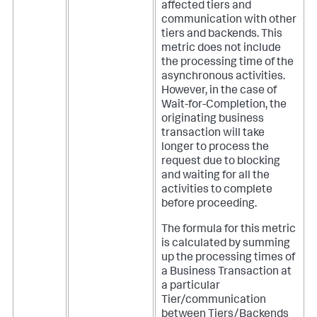
affected tiers and
communication with other
tiers and backends. This
metric does not include
the processing time of the
asynchronous activities.
However, in the case of
Wait-for-Completion, the
originating business
transaction will take
longer to process the
request due to blocking
and waiting for all the
activities to complete
before proceeding.
The formula for this metric
is calculated by summing
up the processing times of
a Business Transaction at
a particular
Tier/communication
between Tiers/Backends