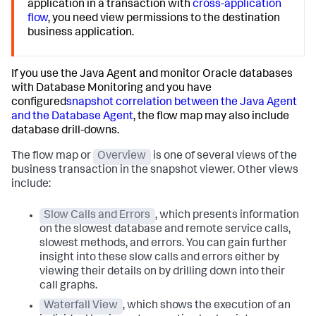
application in a transaction with
cross-application
flow
, you need view permissions to the destination
business application.
If you use the Java Agent and monitor Oracle databases
with Database Monitoring and you have
configured
snapshot correlation between the Java Agent
and the Database Agent
, the flow map may also include
database drill-downs.
The flow map or
Overview
is one of several views of the
business transaction in the snapshot viewer. Other views
include:
Slow Calls and Errors
, which presents information
on the slowest database and remote service calls,
slowest methods, and errors. You can gain further
insight into these slow calls and errors either by
viewing their details on by drilling down into their
call graphs.
Waterfall View
, which shows the execution of an