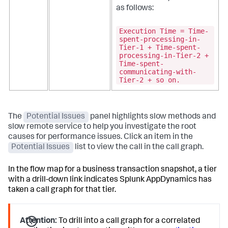
as follows:
Execution Time = Time-
spent-processing-in-
Tier-1 + Time-spent-
processing-in-Tier-2 +
Time-spent-
communicating-with-
Tier-2 + so on.
The
Potential Issues
panel highlights slow methods and
slow remote service to help you investigate the root
causes for performance issues. Click an item in the
Potential Issues
list to view the call in the call graph.
In the flow map for a business transaction snapshot, a tier
with a drill-down link indicates
Splunk AppDynamics
has
taken a call graph for that tier.
Attention:
To drill into a call graph for a correlated