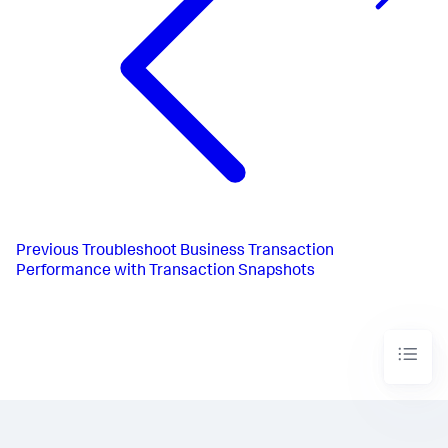
Previous
Troubleshoot Business Transaction
Performance with Transaction Snapshots