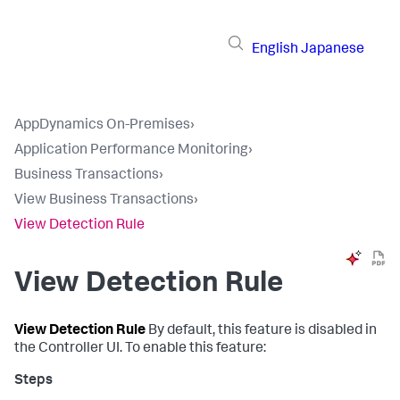
English
Japanese
AppDynamics On-Premises
›
Application Performance Monitoring
›
Business Transactions
›
View Business Transactions
›
View Detection Rule
View Detection Rule
View Detection Rule
By default, this feature is disabled in
the Controller UI. To enable this feature: