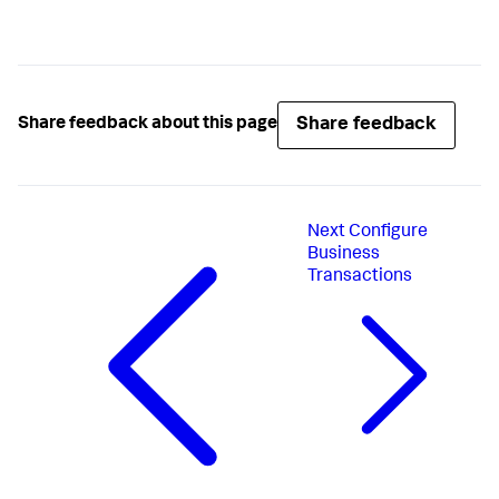
Share feedback
Share feedback about this page
Next
Configure
Business
Transactions