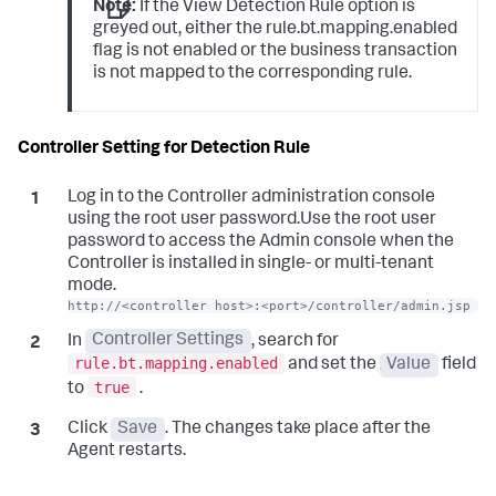
Note:
If the View Detection Rule option is
greyed out, either the rule.bt.mapping.enabled
flag is not enabled or the business transaction
is not mapped to the corresponding rule.
Controller Setting for Detection Rule
Log in to the Controller administration console
using the root user password.Use the root user
password to access the Admin console when the
Controller is installed in single- or multi-tenant
mode.
http://<controller host>:<port>/controller/admin.jsp
In
Controller Settings
, search for
rule.bt.mapping.enabled
and set the
Value
field
true
to
.
Click
Save
. The changes take place after the
Agent restarts.