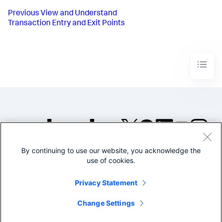
Previous
View and Understand
Transaction Entry and Exit Points
By continuing to use our website, you acknowledge the
©2005-2026 Splunk Inc. All
use of cookies.
rights reserved.
Legal
Privacy
Website
Privacy Statement
Terms of Use
Change Settings