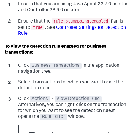
Ensure that you are using Java Agent 23.7.0 or later
and Controller 23.9.0 or later.
rule.bt.mapping.enabled
Ensure that the
flag is
true
set to
. See
Controller Settings for Detection
Rule
.
To view the detection rule enabled for business
transactions:
Click
Business Transactions
in the application
navigation tree.
Select transactions for which you want to see the
detection rules.
Click
Actions
>
View Detection Rule
.
Alternatively, you can right-click on the transaction
for which you want to see the detection rule.It
opens the
Rule Editor
window.