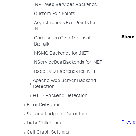
.NET Web Services Backends
Custom Exit Points
Asynchronous Exit Points for
.NET
Share 
Correlation Over Microsoft
BizTalk
MSMQ Backends for .NET
NServiceBus Backends for .NET
RabbitMQ Backends for .NET
Apache Web Server Backend
Detection
HTTP Backend Detection
Error Detection
Service Endpoint Detection
Previo
Data Collectors
Call Graph Settings