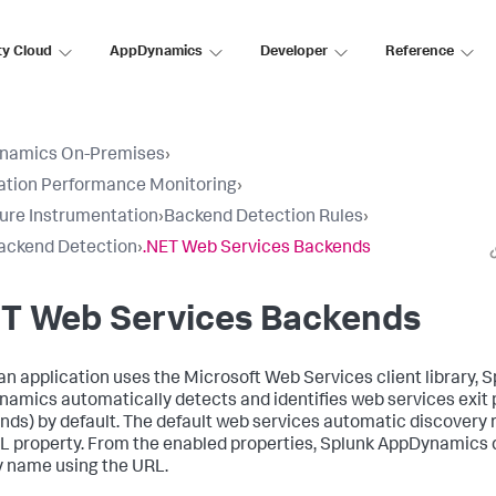
ty Cloud
AppDynamics
Developer
Reference
namics On-Premises
›
ation Performance Monitoring
›
ure Instrumentation
›
Backend Detection Rules
›
ackend Detection
›
.NET Web Services Backends
ET Web Services Backends
n application uses the Microsoft Web Services client library,
S
namics
automatically detects and identifies web services exit 
nds) by default. The default web services automatic discovery 
L property. From the enabled properties,
Splunk AppDynamics
y name using the URL.