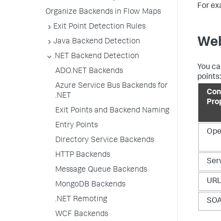
For ex
Organize Backends in Flow Maps
Exit Point Detection Rules
Web
Java Backend Detection
.NET Backend Detection
You ca
ADO.NET Backends
points:
Azure Service Bus Backends for
Con
.NET
Pro
Exit Points and Backend Naming
Entry Points
Ope
Directory Service Backends
HTTP Backends
Ser
Message Queue Backends
UR
MongoDB Backends
.NET Remoting
SOA
WCF Backends