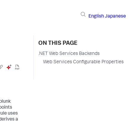
English
Japanese
ON THIS PAGE
.NET Web Services Backends
Web Services Configurable Properties
plunk
points
rule uses
derives a