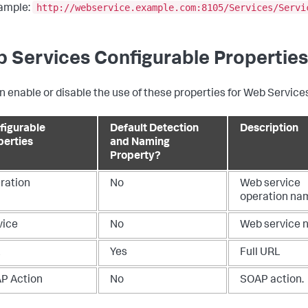
http://webservice.example.com:8105/Services/Servi
ample:
 Services Configurable Properties
n enable or disable the use of these properties for Web Services
figurable
Default Detection
Description
perties
and Naming
Property?
ration
No
Web service
operation na
vice
No
Web service 
L
Yes
Full URL
P Action
No
SOAP action.