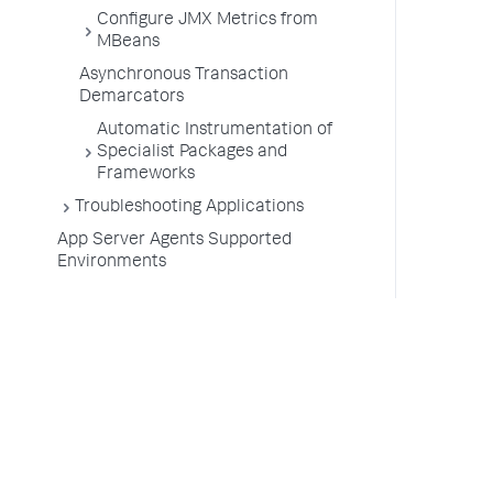
Configure JMX Metrics from
MBeans
Asynchronous Transaction
Demarcators
Automatic Instrumentation of
Specialist Packages and
Frameworks
Troubleshooting Applications
App Server Agents Supported
Environments