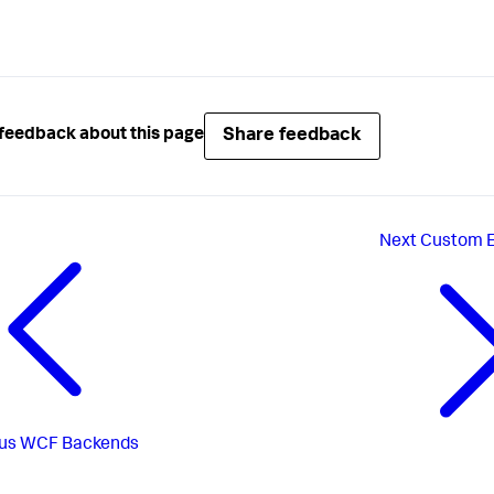
Share feedback
feedback about this page
Next
Custom E
us
WCF Backends