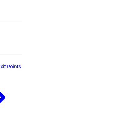
xit Points