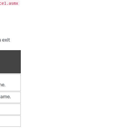
ce1.asmx
 exit
me.
name.