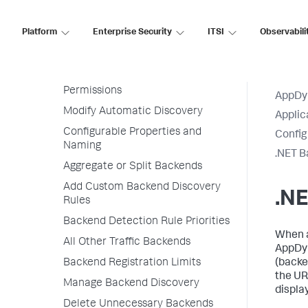
Transaction Detection Rules
Platform
Enterprise Security
ITSI
Observabili
Backend Detection Rules
Default Automatic Backend
Discovery
Permissions
AppDy
Modify Automatic Discovery
Applic
Configurable Properties and
Config
Naming
.NET B
Aggregate or Split Backends
Add Custom Backend Discovery
.N
Rules
Backend Detection Rule Priorities
When a
All Other Traffic Backends
AppDy
Backend Registration Limits
(backe
the UR
Manage Backend Discovery
displa
Delete Unnecessary Backends