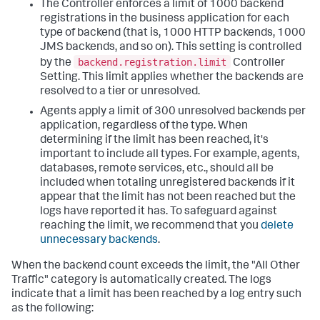
The Controller enforces a limit of 1000 backend
registrations in the business application for each
type of backend (that is, 1000 HTTP backends, 1000
JMS backends, and so on). This setting is controlled
backend.registration.limit
by the
Controller
Setting. This limit applies whether the backends are
resolved to a tier or unresolved.
Agents apply a limit of 300 unresolved backends per
application, regardless of the type. When
determining if the limit has been reached, it's
important to include all types. For example, agents,
databases, remote services, etc., should all be
included when totaling unregistered backends if it
appear that the limit has not been reached but the
logs have reported it has. To safeguard against
reaching the limit, we recommend that you
delete
unnecessary backends
.
When the backend count exceeds the limit, the "All Other
Traffic" category is automatically created. The logs
indicate that a limit has been reached by a log entry such
as the following: