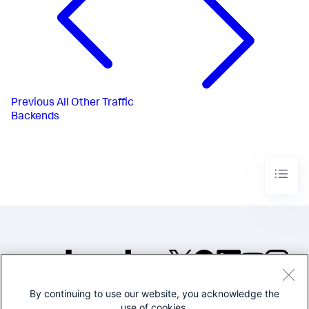
Previous
All Other Traffic
Backends
By continuing to use our website, you acknowledge the
©2005-2026 Splunk Inc. All
use of cookies.
rights reserved.