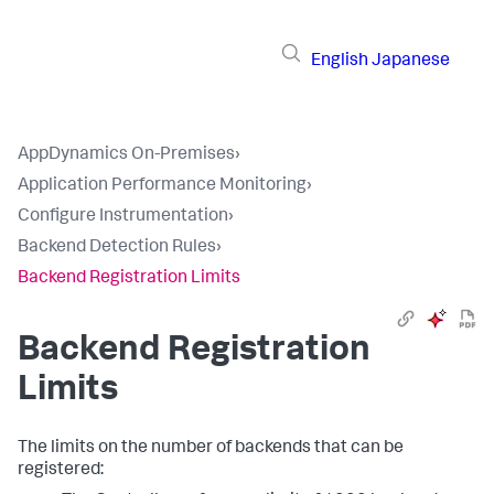
English
Japanese
AppDynamics On-Premises
›
Application Performance Monitoring
›
Configure Instrumentation
›
Backend Detection Rules
›
Backend Registration Limits
Backend Registration
Limits
The limits on the number of backends that can be
registered: