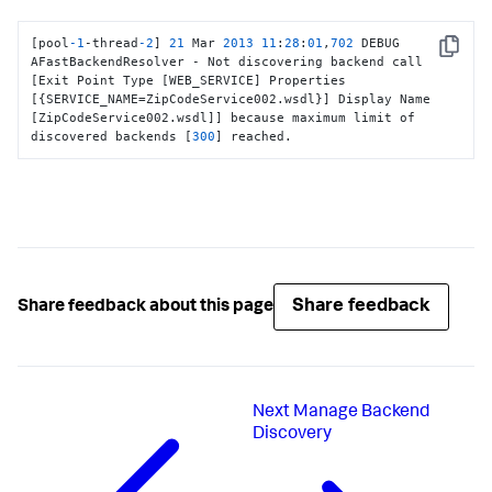
[
pool
-1
-thread
-2
]
21
 Mar 
2013
11
:
28
:
01
,
702
 DEBUG 
Copy
AFastBackendResolver - Not discovering backend call 
[
Exit Point Type 
[
WEB_SERVICE
]
 Properties 
[
{
SERVICE_NAME=ZipCodeService002.wsdl
}
]
 Display Name 
[
ZipCodeService002.wsdl
]
]
 because maximum limit of 
discovered backends 
[
300
]
 reached.
Share feedback
Share feedback about this page
Next
Manage Backend
Discovery