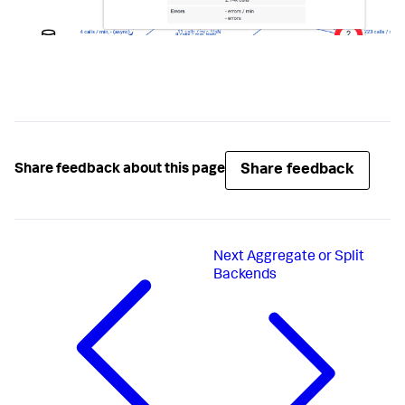
Share feedback
Share feedback about this page
Next
Aggregate or Split
Backends