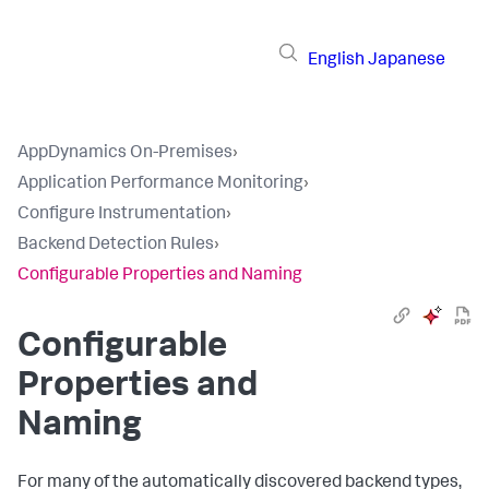
English
Japanese
AppDynamics On-Premises
›
Application Performance Monitoring
›
Configure Instrumentation
›
Backend Detection Rules
›
Configurable Properties and Naming
Configurable
Properties and
Naming
For many of the automatically discovered backend types,