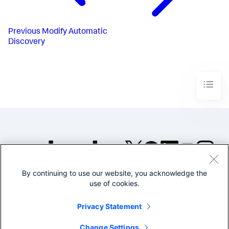
Previous
Modify Automatic
Discovery
By continuing to use our website, you acknowledge the
©2005-2026 Splunk Inc. All
use of cookies.
rights reserved.
Legal
Privacy
Website
Privacy Statement
Terms of Use
Change Settings