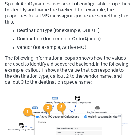
Splunk AppDynamics
uses a set of configurable properties
to identify and name the backend. For example, the
properties for a JMS messaging queue are something like
this:
DestinationType (for example, QUEUE)
Destination (for example, OrderQueue)
Vendor (for example, Active MQ)
The following informational popup shows how the values
are used to identify a discovered backend. In the following
example, callout 1 shows the value that corresponds to
the destination type, callout 2 to the vendor name, and
callout 3 to the destination queue name: