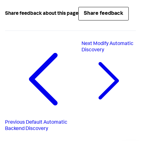
Share feedback
Share feedback about this page
Next
Modify Automatic
Discovery
Previous
Default Automatic
Backend Discovery