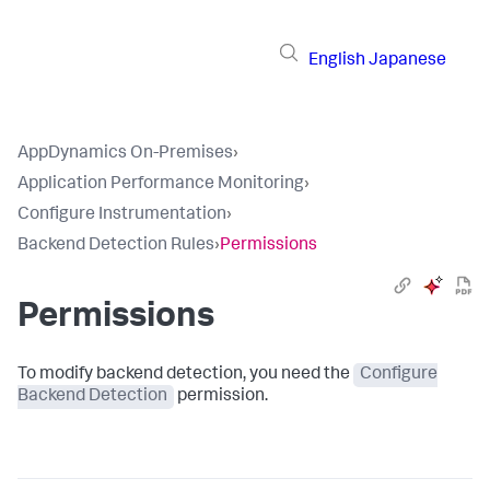
English
Japanese
AppDynamics On-Premises
›
Application Performance Monitoring
›
Configure Instrumentation
›
Backend Detection Rules
›
Permissions
Permissions
To modify backend detection, you need the
Configure
Backend Detection
permission.