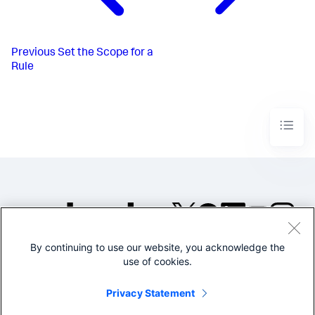
Previous
Set the Scope for a
Rule
By continuing to use our website, you acknowledge the
©2005-2026 Splunk Inc. All
use of cookies.
rights reserved.
Legal
Privacy
Website
Privacy Statement
Terms of Use