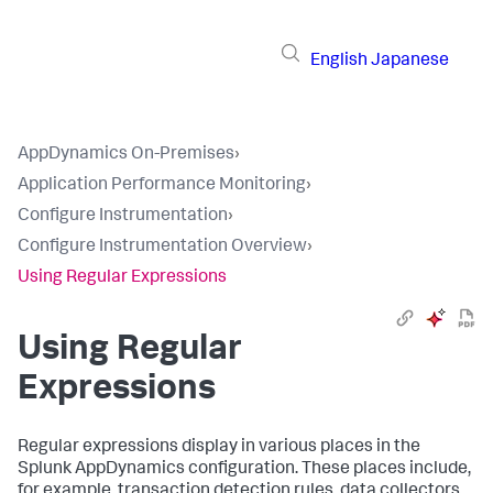
English
Japanese
AppDynamics On-Premises
›
Application Performance Monitoring
›
Configure Instrumentation
›
Configure Instrumentation Overview
›
Using Regular Expressions
Using Regular
Expressions
Regular expressions display in various places in the
Splunk AppDynamics
configuration. These places include,
for example, transaction detection rules, data collectors,