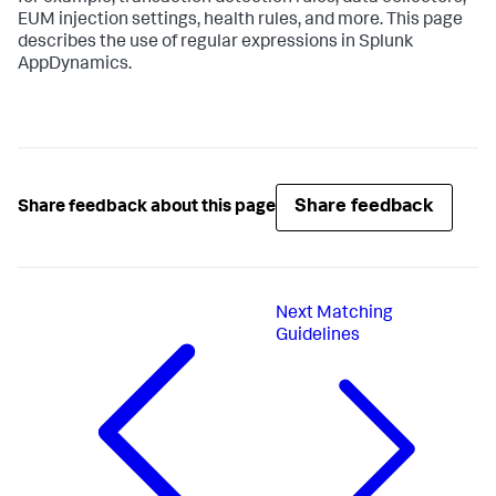
EUM injection settings, health rules, and more. This page
describes the use of regular expressions in
Splunk
AppDynamics
.
Share feedback
Share feedback about this page
Next
Matching
Guidelines