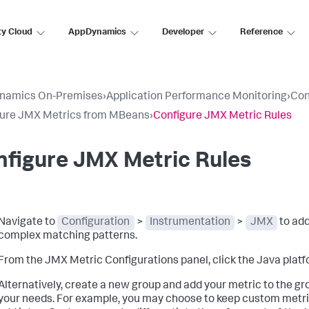
ty Cloud
AppDynamics
Developer
Reference
namics On-Premises
›
Application Performance Monitoring
›
Con
gure JMX Metrics from MBeans
›
Configure JMX Metric Rules
figure JMX Metric Rules
Navigate to
Configuration
>
Instrumentation
>
JMX
to add
complex matching patterns.
From the JMX Metric Configurations panel, click the Java platfo
Alternatively, create a new group and add your metric to the gr
your needs. For example, you may choose to keep custom metrics