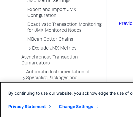
JMX Metric Settings
Export and Import JMX
Configuration
Previo
Deactivate Transaction Monitoring
for JMX Monitored Nodes
MBean Getter Chains
Exclude JMX Metrics
Asynchronous Transaction
Demarcators
Automatic Instrumentation of
Specialist Packages and
Frameworks
By continuing to use our website, you acknowledge the use of c
Troubleshooting Applications
App Server Agents Supported
Privacy Statement
Change Settings
Environments