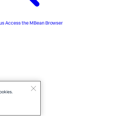
us
Access the MBean Browser
ookies.