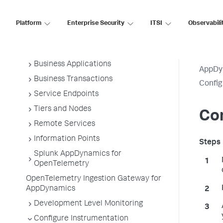
Application Monitoring
Overview of Application Monitoring
Platform
Enterprise Security
ITSI
Observabili
Install App Server Agents
Administer App Server Agents
Business Applications
AppDy
Business Transactions
Confi
Service Endpoints
Tiers and Nodes
Con
Remote Services
Information Points
Splunk AppDynamics for
OpenTelemetry
OpenTelemetry Ingestion Gateway for
AppDynamics
Development Level Monitoring
Configure Instrumentation