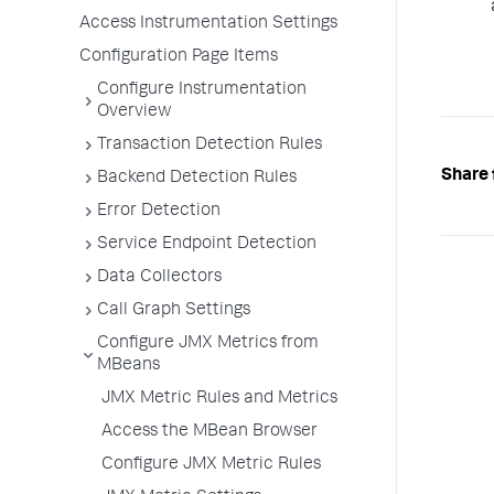
Access Instrumentation Settings
Configuration Page Items
Configure Instrumentation
Overview
Transaction Detection Rules
Share 
Backend Detection Rules
Error Detection
Service Endpoint Detection
Data Collectors
Call Graph Settings
Configure JMX Metrics from
MBeans
JMX Metric Rules and Metrics
Access the MBean Browser
Configure JMX Metric Rules