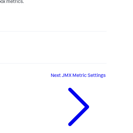
box metrics.
Next
JMX Metric Settings