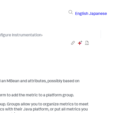
English
Japanese
figure Instrumentation
›
 an MBean and attributes, possibly based on
rm to add the metric to a platform group.
oup. Groups allow you to organize metrics to meet
 with their Java platform, or put all metrics you