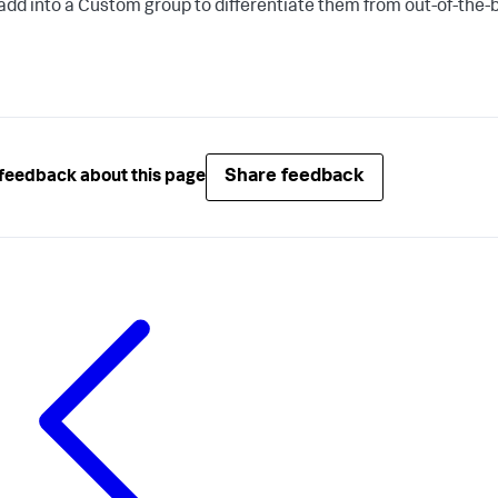
add into a Custom group to differentiate them from out-of-the-
Share feedback
feedback about this page