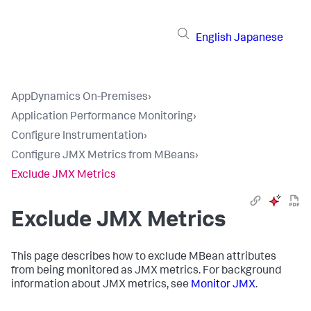
English
Japanese
AppDynamics On-Premises
›
Application Performance Monitoring
›
Configure Instrumentation
›
Configure JMX Metrics from MBeans
›
Exclude JMX Metrics
Exclude JMX Metrics
This page describes how to exclude MBean attributes
from being monitored as JMX metrics. For background
information about JMX metrics, see
Monitor JMX
.