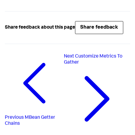
Share feedback
Share feedback about this page
Next
Customize Metrics To
Gather
Previous
MBean Getter
Chains