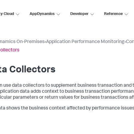
ty Cloud
AppDynamics
Developer
Reference
namics On-Premises
›
Application Performance Monitoring
›
Con
ollectors
a Collectors
n use data collectors to supplement business transaction and t
plication data adds context to business transaction performan
ticular parameters or return values for business transactions a
ata shows the business context affected by performance issues, 