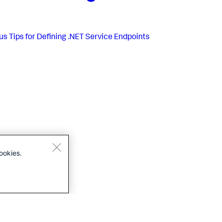
us
Tips for Defining .NET Service Endpoints
ookies.