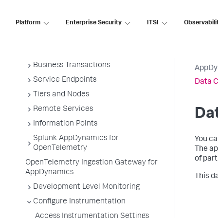
Overview of Application Monitoring
Install App Server Agents
Platform
Enterprise Security
ITSI
Observabili
Administer App Server Agents
Business Applications
Business Transactions
AppDy
Service Endpoints
Data C
Tiers and Nodes
Remote Services
Dat
Information Points
Splunk AppDynamics for
You ca
OpenTelemetry
The ap
of par
OpenTelemetry Ingestion Gateway for
AppDynamics
This d
Development Level Monitoring
Configure Instrumentation
Access Instrumentation Settings