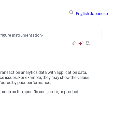
English
Japanese
figure Instrumentation
›
ransaction analytics data with application data.
ce issues. For example, they may show the values
ffected by poor performance.
such as the specific user, order, or product.