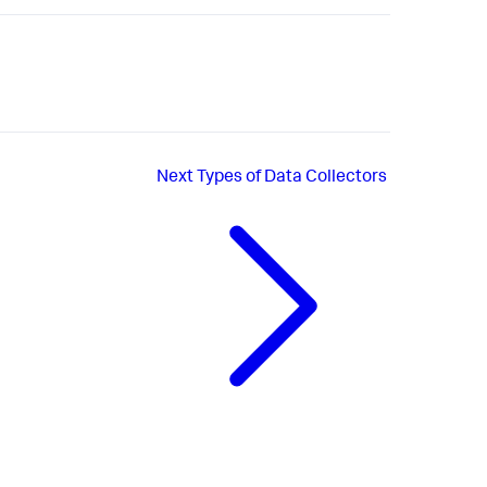
Next
Types of Data Collectors