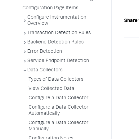
Configuration Page Items
Configure Instrumentation
Share 
Overview
Transaction Detection Rules
Backend Detection Rules
Error Detection
Service Endpoint Detection
Data Collectors
Types of Data Collectors
View Collected Data
Configure a Data Collector
Configure a Data Collector
Automatically
Configure a Data Collector
Manually
Configuration Notes