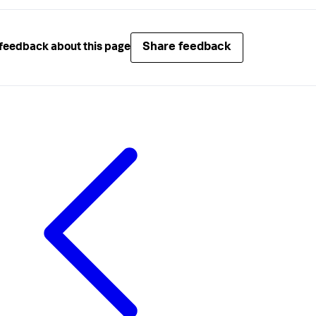
Share feedback
feedback about this page