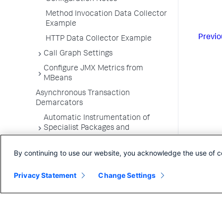
Method Invocation Data Collector
Example
Previo
HTTP Data Collector Example
Call Graph Settings
Configure JMX Metrics from
MBeans
Asynchronous Transaction
Demarcators
Automatic Instrumentation of
Specialist Packages and
Frameworks
By continuing to use our website, you acknowledge the use of c
Troubleshooting Applications
App Server Agents Supported
Privacy Statement
Change Settings
Environments