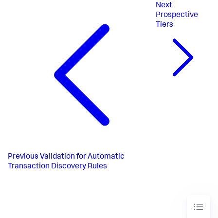
Next
Prospective
Tiers
Previous
Validation for Automatic
Transaction Discovery Rules