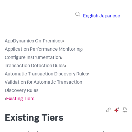
English
Japanese
AppDynamics On-Premises
›
Application Performance Monitoring
›
Configure Instrumentation
›
Transaction Detection Rules
›
Automatic Transaction Discovery Rules
›
Validation for Automatic Transaction
Discovery Rules
›
Existing Tiers
Existing Tiers