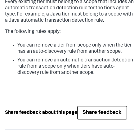
Every existing tier must belong to a scope that includes an
automatic transaction detection rule for the tier's agent
type. For example, a Java tier must belong to a scope with
a Java automatic transaction detection rule.
The following rules apply:
You can remove a tier from scope only when the tier
has an auto-discovery rule from another scope.
You can remove an automatic transaction detection
rule from a scope only when tiers have auto-
discovery rule from another scope.
Share feedback
Share feedback about this page