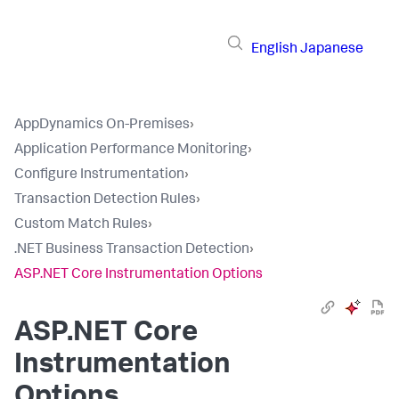
English
Japanese
AppDynamics On-Premises
›
Application Performance Monitoring
›
Configure Instrumentation
›
Transaction Detection Rules
›
Custom Match Rules
›
.NET Business Transaction Detection
›
ASP.NET Core Instrumentation Options
ASP.NET Core
Instrumentation
Options