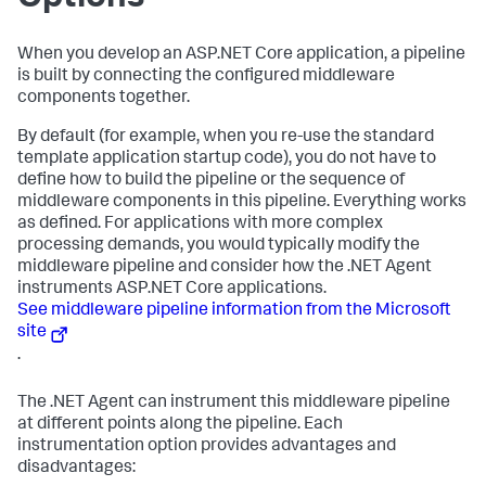
When you develop an ASP.NET Core application, a pipeline
is built by connecting the configured middleware
components together.
By default (for example, when you re-use the standard
template application startup code), you do not have to
define how to build the pipeline or the sequence of
middleware components in this pipeline. Everything works
as defined. For applications with more complex
processing demands, you would typically modify the
middleware pipeline and consider how the .NET Agent
instruments ASP.NET Core applications.
See middleware pipeline information from the Microsoft
site
.
The .NET Agent can instrument this middleware pipeline
at different points along the pipeline. Each
instrumentation option provides advantages and
disadvantages: