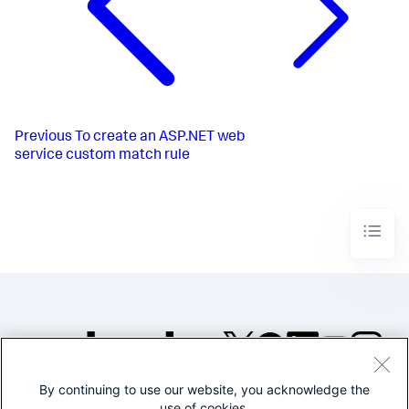
Previous
To create an ASP.NET web
service custom match rule
By continuing to use our website, you acknowledge the
©2005-2026 Splunk Inc. All
use of cookies.
rights reserved.