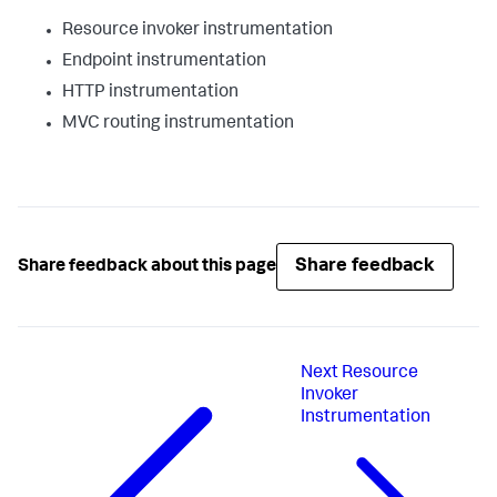
Resource invoker instrumentation
Endpoint instrumentation
HTTP instrumentation
MVC routing instrumentation
Share feedback
Share feedback about this page
Next
Resource
Invoker
Instrumentation