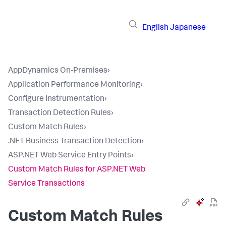
English
Japanese
AppDynamics On-Premises
›
Application Performance Monitoring
›
Configure Instrumentation
›
Transaction Detection Rules
›
Custom Match Rules
›
.NET Business Transaction Detection
›
ASP.NET Web Service Entry Points
›
Custom Match Rules for ASP.NET Web
Service Transactions
Custom Match Rules