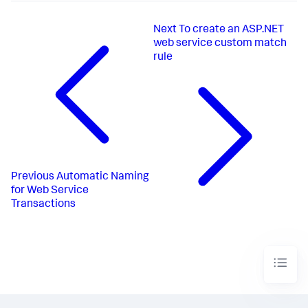
Next
To create an ASP.NET
web service custom match
rule
Previous
Automatic Naming
for Web Service
Transactions