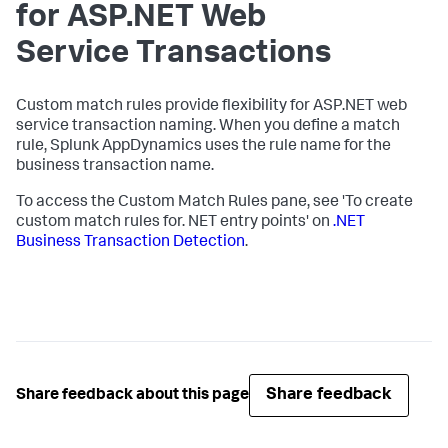
for ASP.NET Web
Service Transactions
Custom match rules provide flexibility for ASP.NET web
service transaction naming. When you define a match
rule,
Splunk AppDynamics
uses the rule name for the
business transaction name.
To access the Custom Match Rules pane, see 'To create
custom match rules for. NET entry points' on
.NET
Business Transaction Detection
.
Share feedback
Share feedback about this page