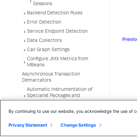
Sessions
Backend Detection Rules
Error Detection
Service Endpoint Detection
Previo
Data Collectors
Call Graph Settings
Configure JMX Metrics from
MBeans
Asynchronous Transaction
Demarcators
Automatic Instrumentation of
Specialist Packages and
Frameworks
By continuing to use our website, you acknowledge the use of c
Troubleshooting Applications
App Server Agents Supported
Privacy Statement
Change Settings
Environments