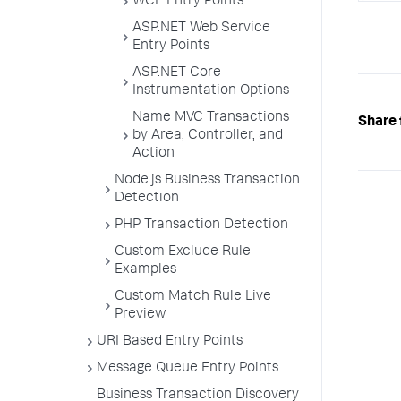
WCF Entry Points
logic
}

ASP.NET Web Service
}

Entry Points
}

}
ASP.NET Core
Instrumentation Options
Name MVC Transactions
Share 
by Area, Controller, and
Action
Node.js Business Transaction
Detection
PHP Transaction Detection
Custom Exclude Rule
Examples
Custom Match Rule Live
Preview
URI Based Entry Points
Message Queue Entry Points
Business Transaction Discovery