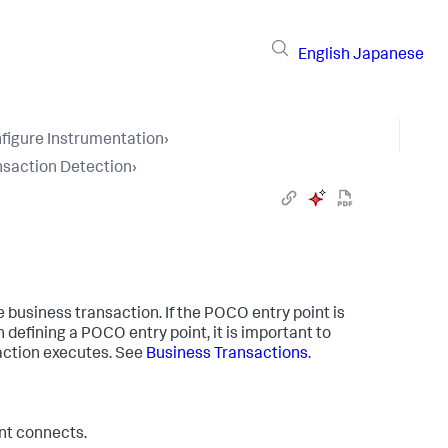
English
Japanese
figure Instrumentation
›
nsaction Detection
›
e business transaction. If the POCO entry point is
 defining a POCO entry point, it is important to
action executes. See
Business Transactions
.
ent connects.