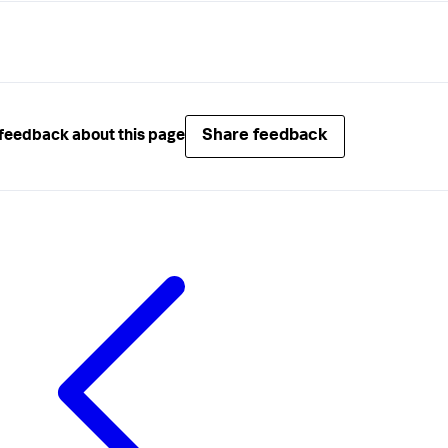
.ExecuteJob(job); 
// logic for executing a job
Share feedback
feedback about this page