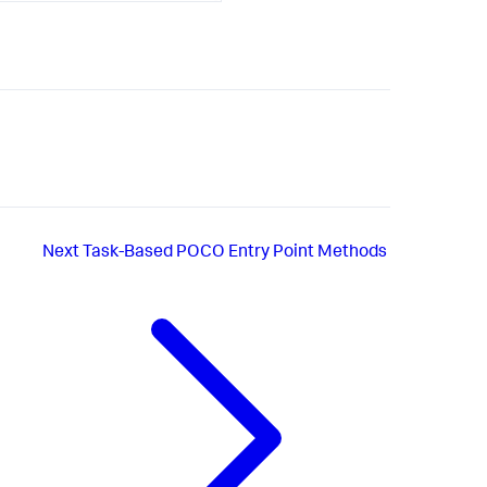
Next
Task-Based POCO Entry Point Methods