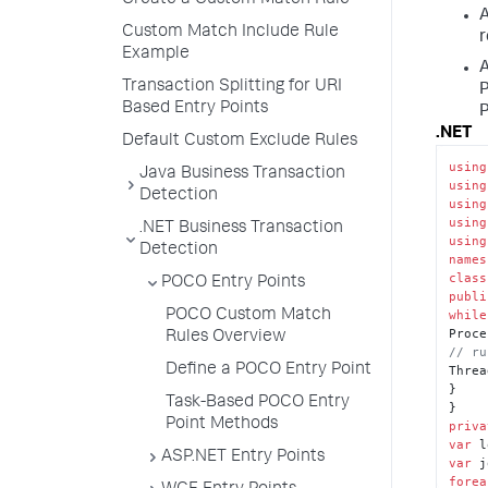
Create a Custom Match Rule
A
Custom Match Include Rule
r
Example
A
Transaction Splitting for URI
P
Based Entry Points
.NET
Default Custom Exclude Rules
using
Java Business Transaction
using
Detection
using
using
.NET Business Transaction
using
Detection
names
class
POCO Entry Points
publi
POCO Custom Match
while
Rules Overview
// ru
Define a POCO Entry Point
Threa
}

Task-Based POCO Entry
Point Methods
priva
var
 l
ASP.NET Entry Points
var
 j
forea