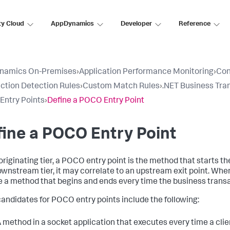
ty Cloud
AppDynamics
Developer
Reference
namics On-Premises
›
Application Performance Monitoring
›
Con
ction Detection Rules
›
Custom Match Rules
›
.NET Business Tra
ntry Points
›
Define a POCO Entry Point
ine a POCO Entry Point
originating tier, a POCO entry point is the method that starts th
ownstream tier, it may correlate to an upstream exit point. When
 a method that begins and ends every time the business trans
andidates for POCO entry points include the following:
 method in a socket application that executes every time a cli