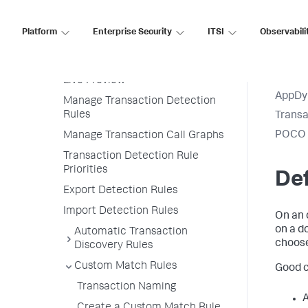
Configure Instrumentation
Overview
Platform
Enterprise Security
ITSI
Observabili
Transaction Detection Rules
Permissions
Live Preview
AppDy
Manage Transaction Detection
Rules
Transa
POCO E
Manage Transaction Call Graphs
Transaction Detection Rule
Priorities
Def
Export Detection Rules
Import Detection Rules
On an 
on a d
Automatic Transaction
choose
Discovery Rules
Custom Match Rules
Good c
Transaction Naming
A