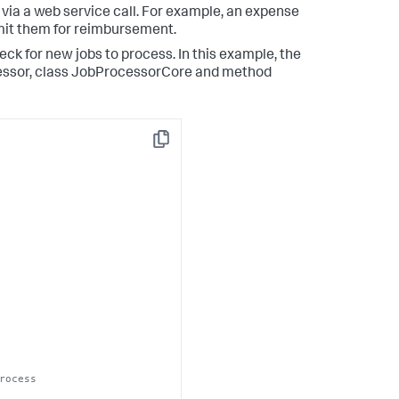
 via a web service call. For example, an expense
mit them for reimbursement.
ck for new jobs to process. In this example, the
essor, class JobProcessorCore and method
Copy
rocess