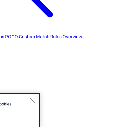
us
POCO Custom Match Rules Overview
ookies.