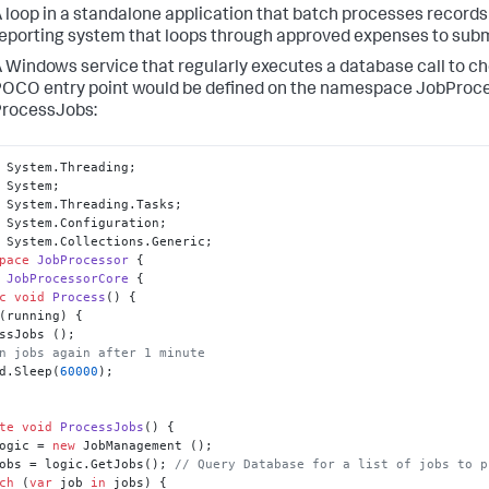
 loop in a standalone application that batch processes records
eporting system that loops through approved expenses to sub
 Windows service that regularly executes a database call to che
OCO entry point would be defined on the namespace JobProc
ProcessJobs:
pace
JobProcessor
JobProcessorCore
c
void
Process
()
(running) {

n jobs again after 1 minute
d.Sleep(
60000
);

te
void
ProcessJobs
()
ogic = 
new
obs = logic.GetJobs(); 
// Query Database for a list of jobs to p
ch
 (
var
 job 
in
 jobs) {
