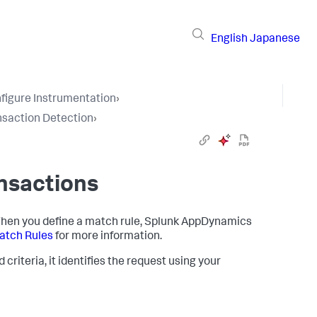
English
Japanese
figure Instrumentation
›
nsaction Detection
›
nsactions
hen you define a match rule,
Splunk AppDynamics
tch Rules
for more information.
riteria, it identifies the request using your