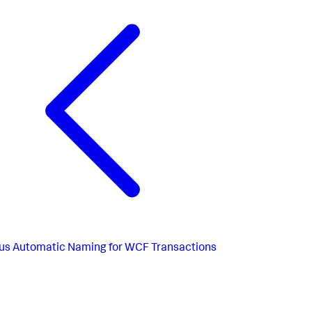
us
Automatic Naming for WCF Transactions