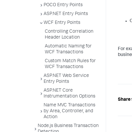
POCO Entry Points
ASP.NET Entry Points
WCF Entry Points
Controlling Correlation
Header Location
Automatic Naming for
For ex
WCF Transactions
busine
Custom Match Rules for
WCF Transactions
ASP.NET Web Service
Entry Points
ASP.NET Core
Instrumentation Options
Share 
Name MVC Transactions
by Area, Controller, and
Action
Node.js Business Transaction