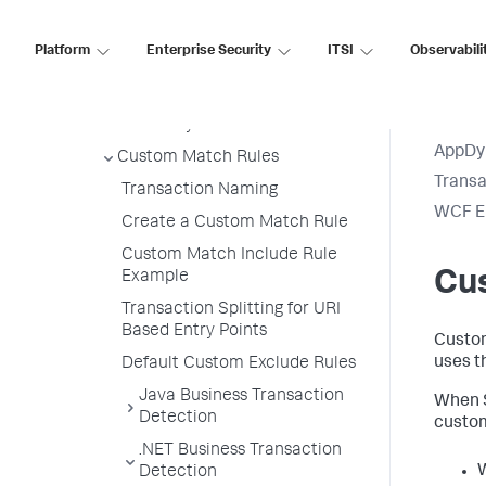
Priorities
Export Detection Rules
Platform
Enterprise Security
ITSI
Observabili
Import Detection Rules
Automatic Transaction
Discovery Rules
AppDy
Custom Match Rules
Transa
Transaction Naming
WCF En
Create a Custom Match Rule
Custom Match Include Rule
Cu
Example
Transaction Splitting for URI
Based Entry Points
Custom
uses t
Default Custom Exclude Rules
Java Business Transaction
When
Detection
custom
.NET Business Transaction
Detection