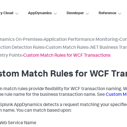
ty Cloud
AppDynamics
Developer
Reference
namics On-Premises
›
Application Performance Monitoring
›
Con
ction Detection Rules
›
Custom Match Rules
›
.NET Business Tra
try Points
›
Custom Match Rules for WCF Transactions
stom Match Rules for WCF Tra
 match rules provide flexibility for WCF transaction naming. W
he rule name for the business transaction name. See
Custom Ma
Splunk AppDynamics
detects a request matching your specified c
 name. You can match based upon:
Web Service Name