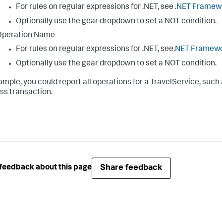
For rules on regular expressions for .NET, see
.NET Framewo
Optionally use the gear dropdown to set a NOT condition.
Operation Name
For rules on regular expressions for .NET, see
.NET Framewo
Optionally use the gear dropdown to set a NOT condition.
ample, you could report all operations for a TravelService, such
ss transaction.
Share feedback
feedback about this page