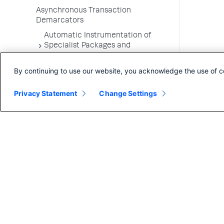
Asynchronous Transaction
Demarcators
Automatic Instrumentation of
Specialist Packages and
Frameworks
By continuing to use our website, you acknowledge the use of c
Troubleshooting Applications
App Server Agents Supported
Privacy Statement
Change Settings
Environments