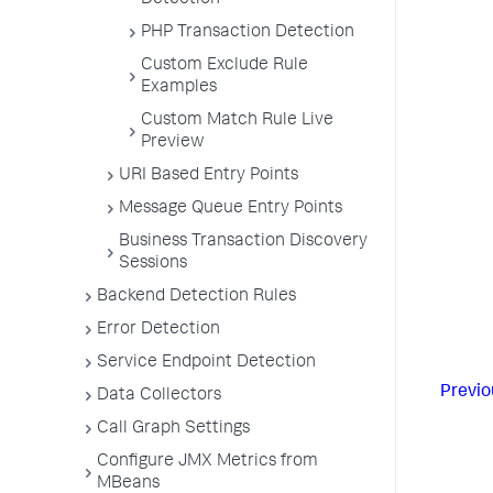
Detection
PHP Transaction Detection
Custom Exclude Rule
Examples
Custom Match Rule Live
Preview
URI Based Entry Points
Message Queue Entry Points
Business Transaction Discovery
Sessions
Backend Detection Rules
Error Detection
Service Endpoint Detection
Previo
Data Collectors
Call Graph Settings
Configure JMX Metrics from
MBeans