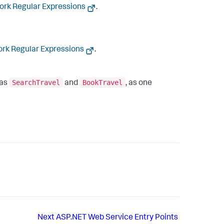
rk Regular Expressions
.
rk Regular Expressions
.
SearchTravel
BookTravel
 as
and
, as one
Next
ASP.NET Web Service Entry Points