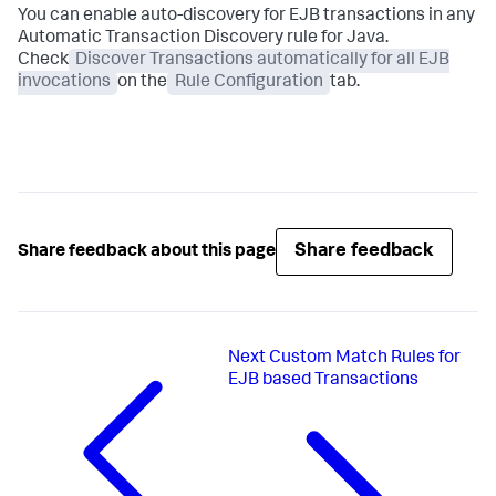
You can enable auto-discovery for EJB transactions in any
Automatic Transaction Discovery rule for Java.
Check
Discover Transactions automatically for all EJB
invocations
on the
Rule Configuration
tab.
Share feedback
Share feedback about this page
Next
Custom Match Rules for
EJB based Transactions