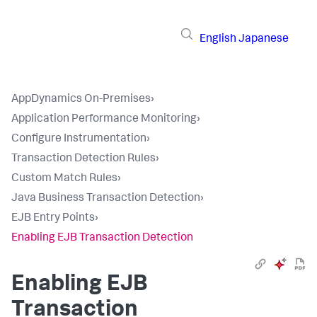
English
Japanese
AppDynamics On-Premises
›
Application Performance Monitoring
›
Configure Instrumentation
›
Transaction Detection Rules
›
Custom Match Rules
›
Java Business Transaction Detection
›
EJB Entry Points
›
Enabling EJB Transaction Detection
Enabling EJB
Transaction