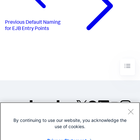
Previous
Default Naming
for EJB Entry Points
By continuing to use our website, you acknowledge the
©2005-2026 Splunk Inc. All
use of cookies.
rights reserved.
Legal
Privacy
Website