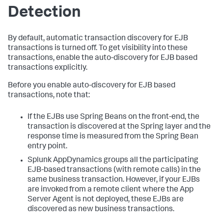
Detection
By default, automatic transaction discovery for EJB
transactions is turned off. To get visibility into these
transactions, enable the auto-discovery for EJB based
transactions explicitly.
Before you enable auto-discovery for EJB based
transactions, note that:
If the EJBs use Spring Beans on the front-end, the
transaction is discovered at the Spring layer and the
response time is measured from the Spring Bean
entry point.
Splunk AppDynamics
groups all the participating
EJB-based transactions (with remote calls) in the
same business transaction. However, if your EJBs
are invoked from a remote client where the App
Server Agent is not deployed, these EJBs are
discovered as new business transactions.