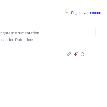
English
Japanese
figure Instrumentation
›
nsaction Detection
›