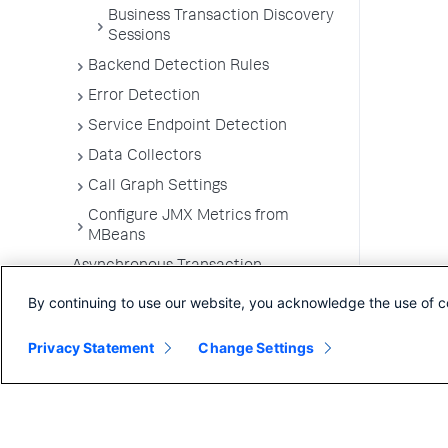
Business Transaction Discovery
Sessions
Backend Detection Rules
Error Detection
Service Endpoint Detection
Data Collectors
Call Graph Settings
Configure JMX Metrics from
MBeans
Asynchronous Transaction
Demarcators
By continuing to use our website, you acknowledge the use of c
Automatic Instrumentation of
Specialist Packages and
Privacy Statement
Change Settings
Frameworks
Troubleshooting Applications
App Server Agents Supported
Environments