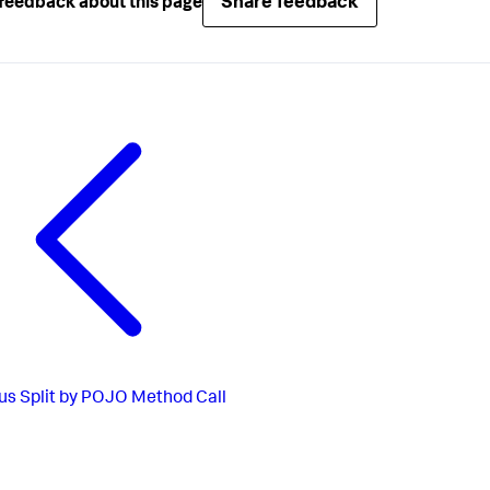
Share feedback
feedback about this page
us
Split by POJO Method Call