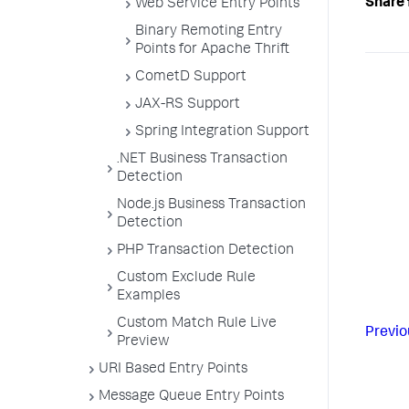
Share 
Web Service Entry Points
Binary Remoting Entry
Points for Apache Thrift
CometD Support
JAX-RS Support
Spring Integration Support
.NET Business Transaction
Detection
Node.js Business Transaction
Detection
PHP Transaction Detection
Custom Exclude Rule
Examples
Custom Match Rule Live
Previo
Preview
URI Based Entry Points
Message Queue Entry Points