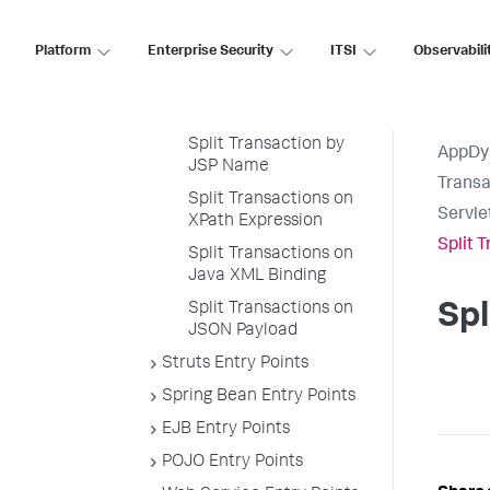
Split Servlet
Transaction by Payload
Platform
Enterprise Security
ITSI
Observabili
Examples
Split by POJO Method
Call
Split Transaction by
AppDy
JSP Name
Transa
Split Transactions on
Servle
XPath Expression
Split 
Split Transactions on
Java XML Binding
Split Transactions on
Spl
JSON Payload
Struts Entry Points
Spring Bean Entry Points
EJB Entry Points
POJO Entry Points