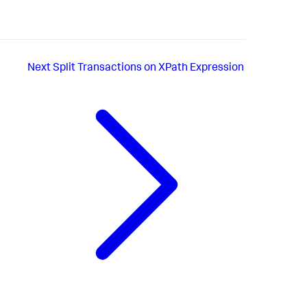
Next
Split Transactions on XPath Expression