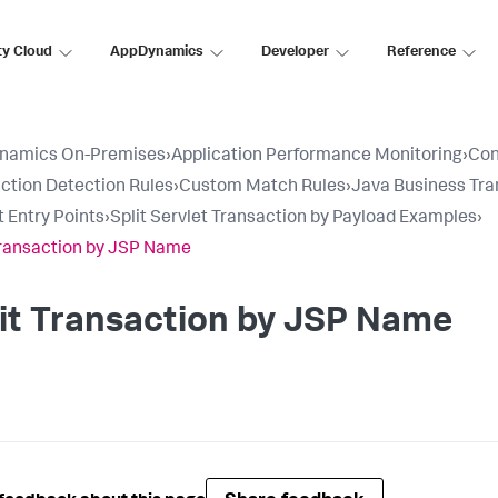
ty Cloud
AppDynamics
Developer
Reference
namics On-Premises
›
Application Performance Monitoring
›
Con
ction Detection Rules
›
Custom Match Rules
›
Java Business Tra
t Entry Points
›
Split Servlet Transaction by Payload Examples
›
Transaction by JSP Name
it Transaction by JSP Name